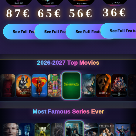
36€
65€
87€​
56€
See Full Feat
See Full Features
See Full Features
See Full Features
2026-2027 Top Movies
Most Famous Series Ever