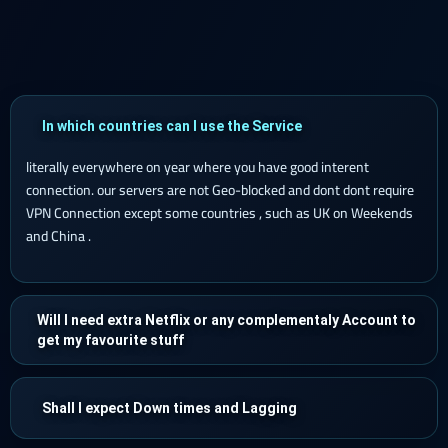
In which countries can I use the Service
literally everywhere on year where you have good interent
connection. our servers are not Geo-blocked and dont dont require
VPN Connection except some countries , such as UK on Weekends
and China .
Will I need extra Netflix or any complementaly Account to
get my favourite stuff
Shall I expect Down times and Lagging