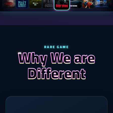
RARE GAME
Why We are
Different