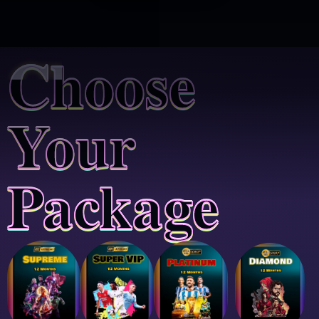
Choose
Your
Package