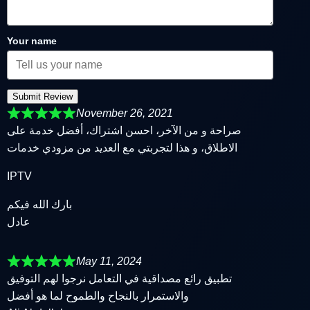
Your name
Submit Review
November 26, 2021
صراحة و من الآخر، احسن اشتراك، أفضل خدمة على
الاطلاق، و هذا لتجربتي مع العديد من مزودي خدمات
IPTV
بارك الله فيكم
عادل
May 11, 2024
تطبيق رائع مصداقية في التعامل نرجوا لهم التوفيق
والاستمرار بالنجاح والطموح لما هو أفضل