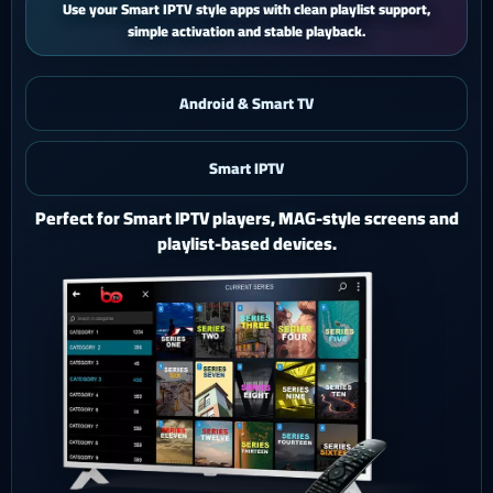
iPhone and iPad users get a smooth mobile experience with quick
activation and easy support.
Android & Smart TV
Smart IPTV
iOS & iPad
Watch Ghost 4K on iPhone or iPad with a polished mobile
setup.