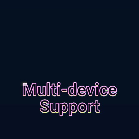
Multi-device
Support