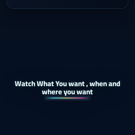
Watch What You want , when and
where you want