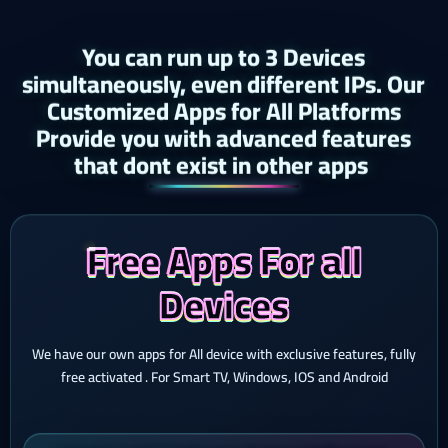
You can run up to 3 Devices
simultaneously, even different IPs. Our
Customized Apps for All Platforms
Provide you with advanced features
that dont exist in other apps ​
Free Apps For all
Devices
We have our own apps for All device with exclusive features, fully
free activated . For Smart TV, Windows, IOS and Android