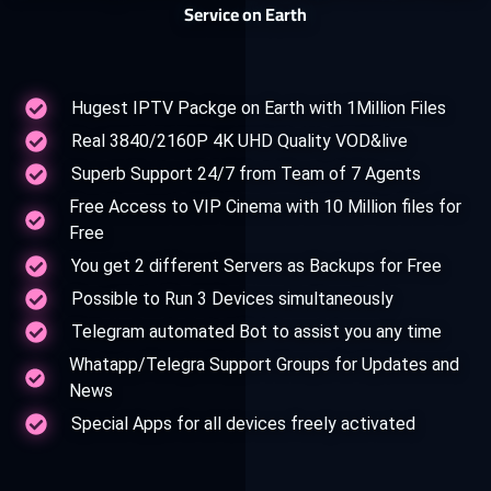
Service on Earth
Hugest IPTV Packge on Earth with 1Million Files
Real 3840/2160P 4K UHD Quality VOD&live
Superb Support 24/7 from Team of 7 Agents
Free Access to VIP Cinema with 10 Million files for
Free
You get 2 different Servers as Backups for Free
Possible to Run 3 Devices simultaneously
Telegram automated Bot to assist you any time
Whatapp/Telegra Support Groups for Updates and
News
Special Apps for all devices freely activated