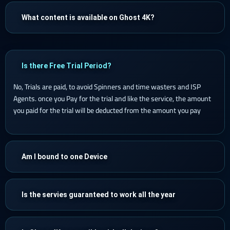
What content is available on Ghost 4K?
Is there Free Trial Period?
No, Trials are paid, to avoid Spinners and time wasters and ISP
Agents. once you Pay for the trial and like the service, the amount
you paid for the trial will be deducted from the amount you pay
Am I bound to one Device
Is the servies guaranteed to work all the year