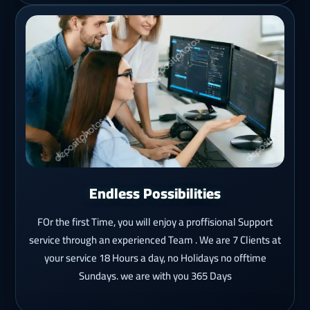
Endless Possibilities
FOr the first Time, you will enjoy a proffisional Support
service through an experienced Team . We are 7 Clients at
your service 18 Hours a day, no Holidays no offtime
Sundays. we are with you 365 Days