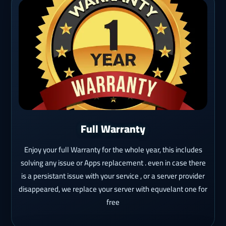
Full Warranty
Enjoy your full Warranty for the whole year, this includes
solving any issue or Apps replacement . even in case there
is a persistant issue with your service , or a server provider
disappeared, we replace your server with equvelant one for
free