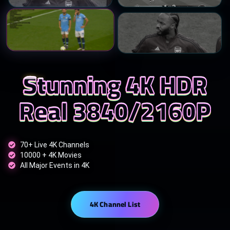
Stunning 4K HDR
Real 3840/2160P
70+ Live 4K Channels
10000 + 4K Movies
All Major Events in 4K
4K Channel List