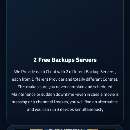
2 Free Backups Servers
We Provide each Client with 2 different Backup Servers ,
each from Different Provider and totally different Contnet.
This makes sure you never complain and scheduled
Maintenance or sudden downtime -even in case a movie is
messing or a channnel freezes, you will find an alternative.
and you can run 3 devices simultaneously