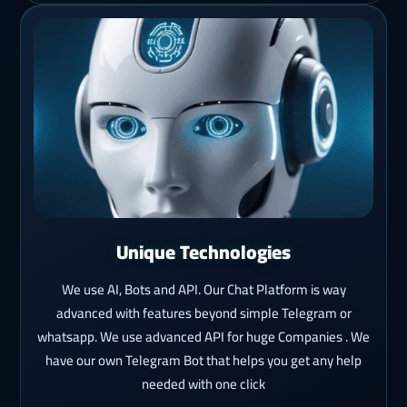
Unique Technologies
We use AI, Bots and API. Our Chat Platform is way
advanced with features beyond simple Telegram or
whatsapp. We use advanced API for huge Companies . We
have our own Telegram Bot that helps you get any help
needed with one click