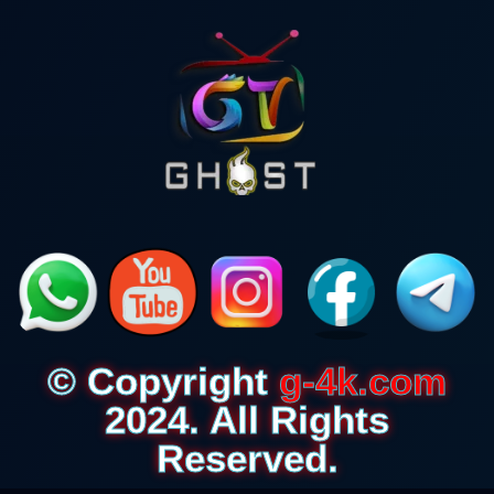
© Copyright
g-4k.com
2024. All Rights
Reserved.