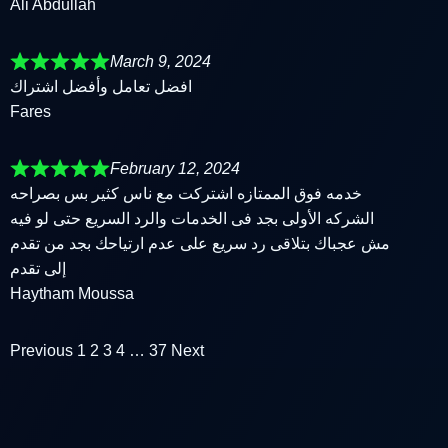
Ali Abdullah
March 9, 2024
افضل تعامل وأفضل اشتراك
Fares
February 12, 2024
خدمه فوق الممتازه اشتركت مع ناس كثير بس بصراحه
الشركه الأولى بجد فى الخدمات والرد السريع حتى لو فيه
مش عجباك بتلاقى رد سريع على عدم ارتياحك بجد من تقدم
إلى تقدم
Haytham Moussa
Previous
1
2
3
4
…
37
Next