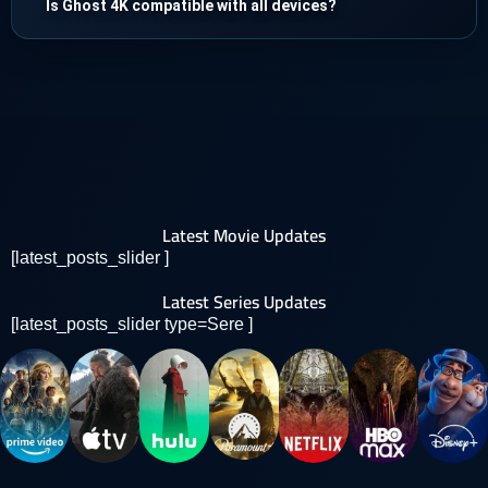
Is Ghost 4K compatible with all devices?
Latest Movie Updates
[latest_posts_slider ]
Latest Series Updates
[latest_posts_slider type=Sere ]