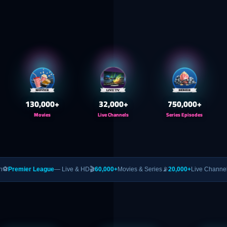
130,000
+
32,000
+
750,000
+
Movies
Live Channels
Series Episodes
eague
— Live & HD
🎬
60,000+
Movies & Series
📡
20,000+
Live Channels
🥊
PPV
— UFC