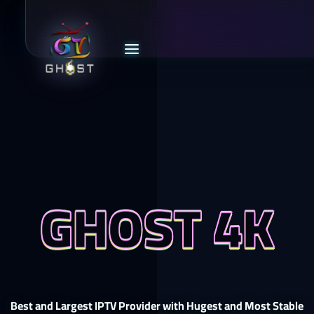
GHOST 4K
Best and Largest IPTV Provider with Hugest and Most Stable