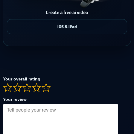
Create a free ai video
Your overall rating
Your review