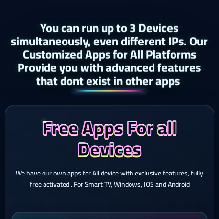
You can run up to 3 Devices
simultaneously, even different IPs. Our
Customized Apps for All Platforms
Provide you with advanced features
that dont exist in other apps ​
Free Apps For all
Devices
We have our own apps for All device with exclusive features, fully
free activated . For Smart TV, Windows, IOS and Android