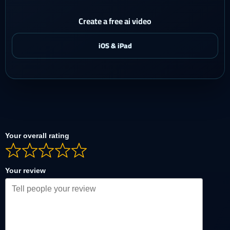
Create a free ai video
Your overall rating
Your review