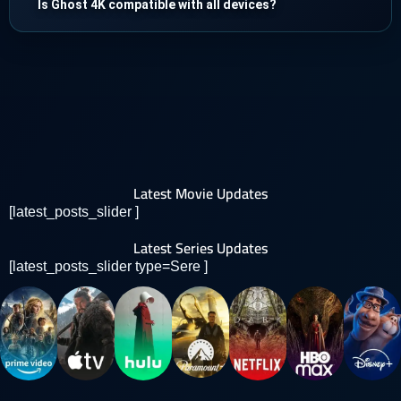
Is Ghost 4K compatible with all devices?
Latest Movie Updates
[latest_posts_slider ]
Latest Series Updates
[latest_posts_slider type=Sere ]