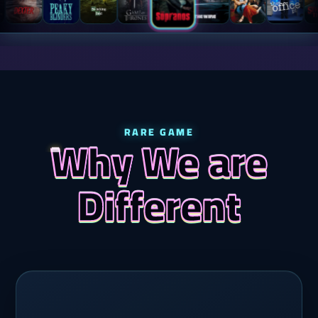
RARE GAME
Why We are
Different