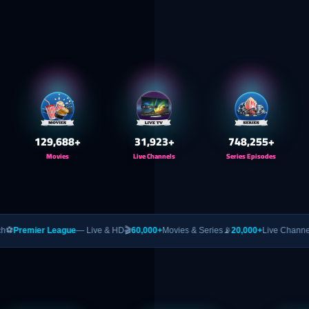
130,000
+
32,000
+
750,000
+
Movies
Live Channels
Series Episodes
eague
— Live & HD
🎬
60,000+
Movies & Series
📡
20,000+
Live Channels
🥊
PPV
— UFC