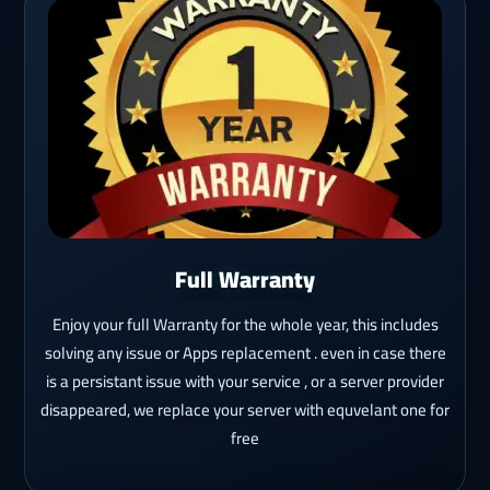
Full Warranty
Enjoy your full Warranty for the whole year, this includes
solving any issue or Apps replacement . even in case there
is a persistant issue with your service , or a server provider
disappeared, we replace your server with equvelant one for
free