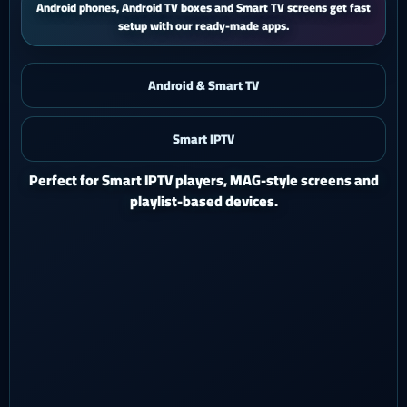
iPhone and iPad users get a smooth mobile experience with quick
activation and easy support.
Android & Smart TV
Smart IPTV
iOS & iPad
Watch Ghost 4K on iPhone or iPad with a polished mobile
setup.