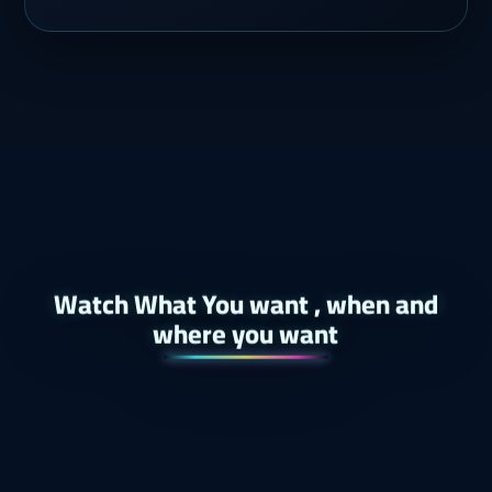
Watch What You want , when and
where you want