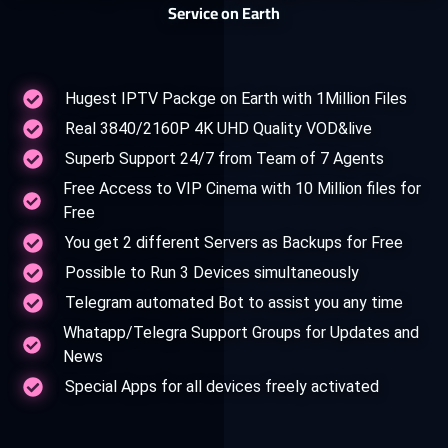
Service on Earth
Hugest IPTV Packge on Earth with 1Million Files
Real 3840/2160P 4K UHD Quality VOD&live
Superb Support 24/7 from Team of 7 Agents
Free Access to VIP Cinema with 10 Million files for
Free
You get 2 different Servers as Backups for Free
Possible to Run 3 Devices simultaneously
Telegram automated Bot to assist you any time
Whatapp/Telegra Support Groups for Updates and
News
Special Apps for all devices freely activated