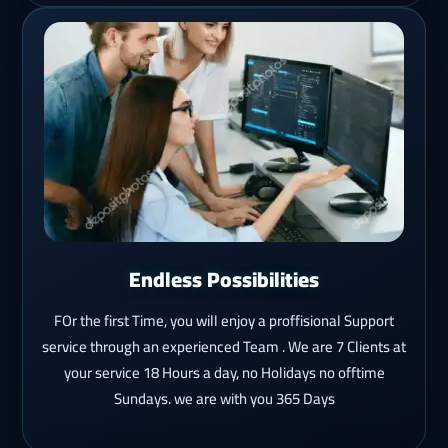
Endless Possibilities
FOr the first Time, you will enjoy a proffisional Support
service through an experienced Team . We are 7 Clients at
your service 18 Hours a day, no Holidays no offtime
Sundays. we are with you 365 Days