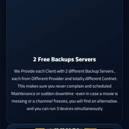
2 Free Backups Servers
We Provide each Client with 2 different Backup Servers ,
each from Different Provider and totally different Contnet.
This makes sure you never complain and scheduled
Maintenance or sudden downtime -even in case a movie is
messing or a channnel freezes, you will find an alternative.
and you can run 3 devices simultaneously