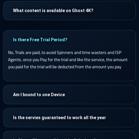
What content is available on Ghost 4K?
Is there Free Trial Period?
No, Trials are paid, to avoid Spinners and time wasters and ISP
Agents. once you Pay for the trial and like the service, the amount
you paid for the trial will be deducted from the amount you pay
Am I bound to one Device
Is the servies guaranteed to work all the year