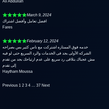
Ali Abdullah
March 9, 2024
افضل تعامل وأفضل اشتراك
Fares
February 12, 2024
خدمه فوق الممتازه اشتركت مع ناس كثير بس بصراحه
الشركه الأولى بجد فى الخدمات والرد السريع حتى لو فيه
مش عجباك بتلاقى رد سريع على عدم ارتياحك بجد من تقدم
إلى تقدم
Haytham Moussa
Previous
1
2
3
4
…
37
Next