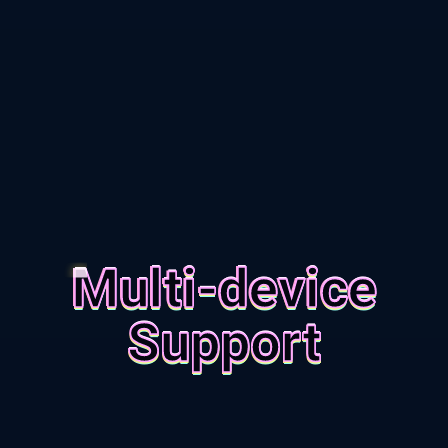
Multi-device
Support