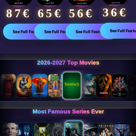
36€
65€
87€​
56€
See Full Feat
See Full Features
See Full Features
See Full Features
2026-2027 Top Movies
Most Famous Series Ever