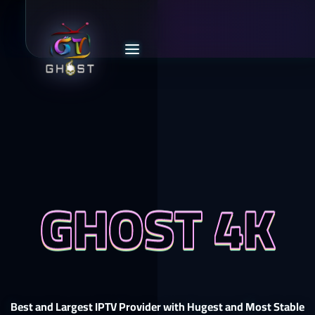
GHOST 4K
Best and Largest IPTV Provider with Hugest and Most Stable