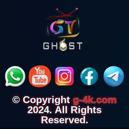
© Copyright
g-4k.com
2024. All Rights
Reserved.