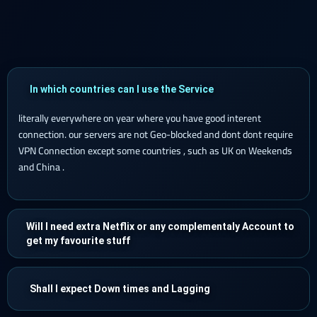
In which countries can I use the Service
literally everywhere on year where you have good interent
connection. our servers are not Geo-blocked and dont dont require
VPN Connection except some countries , such as UK on Weekends
and China .
Will I need extra Netflix or any complementaly Account to
get my favourite stuff
Shall I expect Down times and Lagging