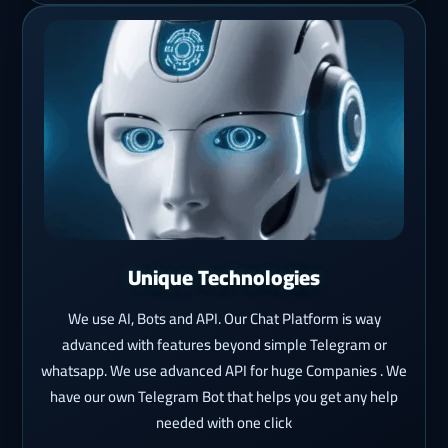
Unique Technologies
We use AI, Bots and API. Our Chat Platform is way
advanced with features beyond simple Telegram or
whatsapp. We use advanced API for huge Companies . We
have our own Telegram Bot that helps you get any help
needed with one click