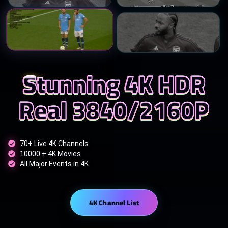
Stunning 4K HDR
Real 3840/2160P
70+ Live 4K Channels
10000 + 4K Movies
All Major Events in 4K
4K Channel List