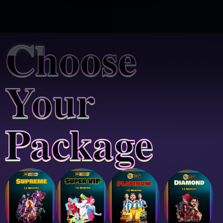
Choose
Your
Package