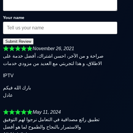
Your name
Submit Review
November 26, 2021
صراحة و من الآخر، احسن اشتراك، أفضل خدمة على
الاطلاق، و هذا لتجربتي مع العديد من مزودي خدمات
IPTV
بارك الله فيكم
عادل
May 11, 2024
تطبيق رائع مصداقية في التعامل نرجوا لهم التوفيق
والاستمرار بالنجاح والطموح لما هو أفضل