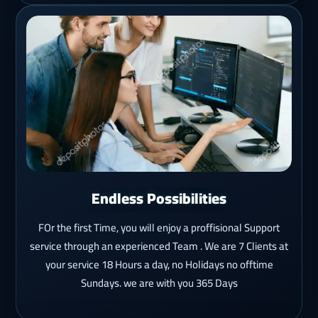
Endless Possibilities
FOr the first Time, you will enjoy a proffisional Support
service through an experienced Team . We are 7 Clients at
your service 18 Hours a day, no Holidays no offtime
Sundays. we are with you 365 Days