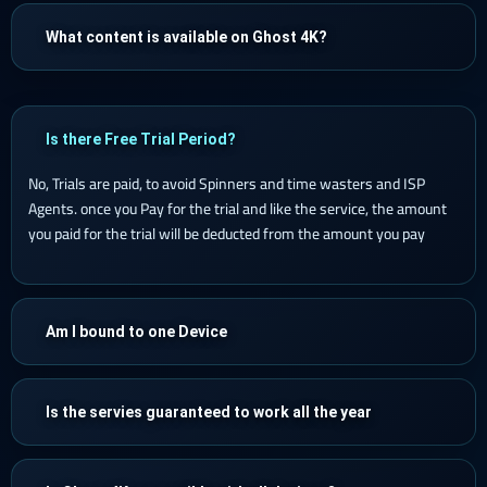
What content is available on Ghost 4K?
Is there Free Trial Period?
No, Trials are paid, to avoid Spinners and time wasters and ISP
Agents. once you Pay for the trial and like the service, the amount
you paid for the trial will be deducted from the amount you pay
Am I bound to one Device
Is the servies guaranteed to work all the year