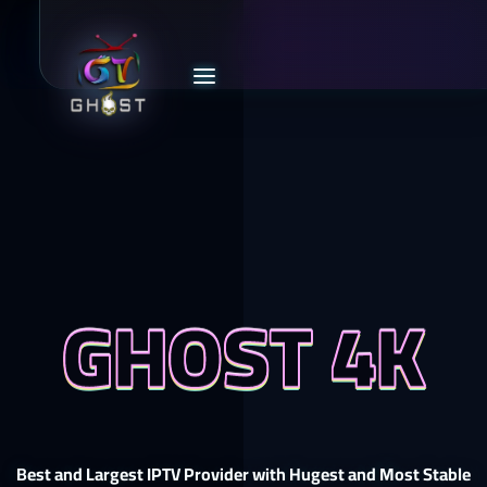
GHOST 4K
Best and Largest IPTV Provider with Hugest and Most Stable