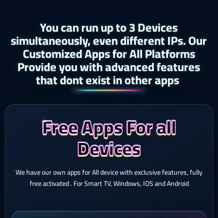
You can run up to 3 Devices
simultaneously, even different IPs. Our
Customized Apps for All Platforms
Provide you with advanced features
that dont exist in other apps ​
Free Apps For all
Devices
We have our own apps for All device with exclusive features, fully
free activated . For Smart TV, Windows, IOS and Android