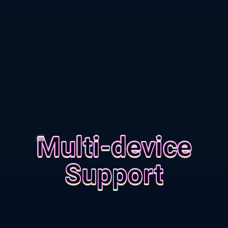
Multi-device
Support