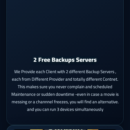
2 Free Backups Servers
We Provide each Client with 2 different Backup Servers ,
each from Different Provider and totally different Contnet.
This makes sure you never complain and scheduled
Maintenance or sudden downtime -even in case a movie is
messing or a channnel freezes, you will find an alternative.
and you can run 3 devices simultaneously