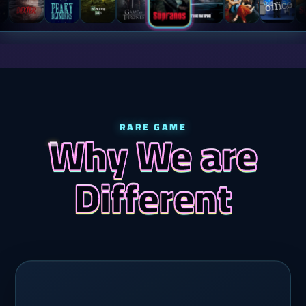
RARE GAME
Why We are
Different