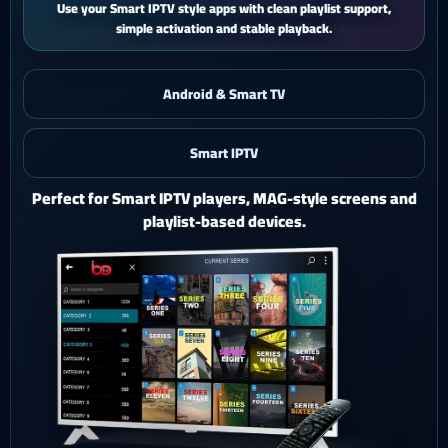
iPhone and iPad users get a smooth mobile experience with quick
activation and easy support.
Android & Smart TV
Smart IPTV
iOS & iPad
Watch Ghost 4K on iPhone or iPad with a polished mobile
setup.