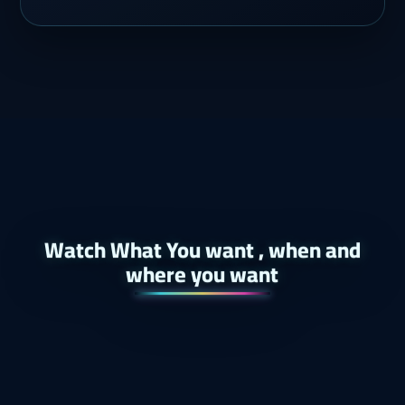
Watch What You want , when and
where you want