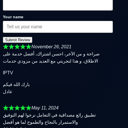
Your name
Submit Review
November 26, 2021
صراحة و من الآخر، احسن اشتراك، أفضل خدمة على
الاطلاق، و هذا لتجربتي مع العديد من مزودي خدمات
IPTV
بارك الله فيكم
عادل
May 11, 2024
تطبيق رائع مصداقية في التعامل نرجوا لهم التوفيق
والاستمرار بالنجاح والطموح لما هو أفضل