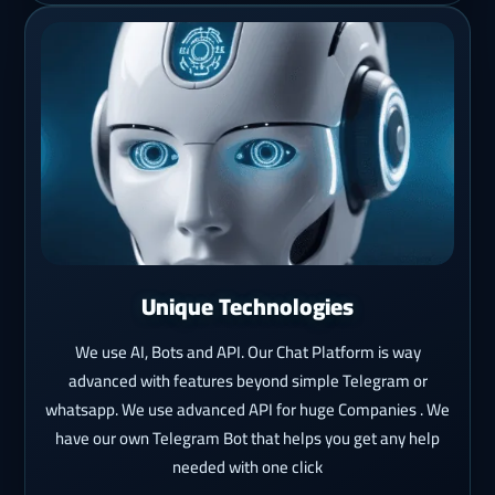
Unique Technologies
We use AI, Bots and API. Our Chat Platform is way
advanced with features beyond simple Telegram or
whatsapp. We use advanced API for huge Companies . We
have our own Telegram Bot that helps you get any help
needed with one click