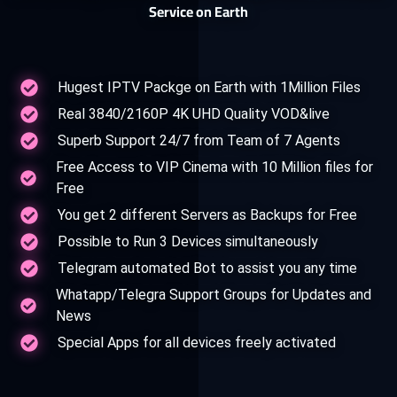
Service on Earth
Hugest IPTV Packge on Earth with 1Million Files
Real 3840/2160P 4K UHD Quality VOD&live
Superb Support 24/7 from Team of 7 Agents
Free Access to VIP Cinema with 10 Million files for
Free
You get 2 different Servers as Backups for Free
Possible to Run 3 Devices simultaneously
Telegram automated Bot to assist you any time
Whatapp/Telegra Support Groups for Updates and
News
Special Apps for all devices freely activated