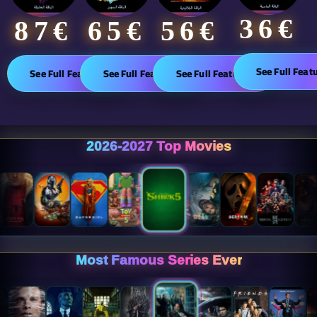
36€
65€
87€​
56€
See Full Feat
See Full Features
See Full Features
See Full Features
2026-2027 Top Movies
Most Famous Series Ever