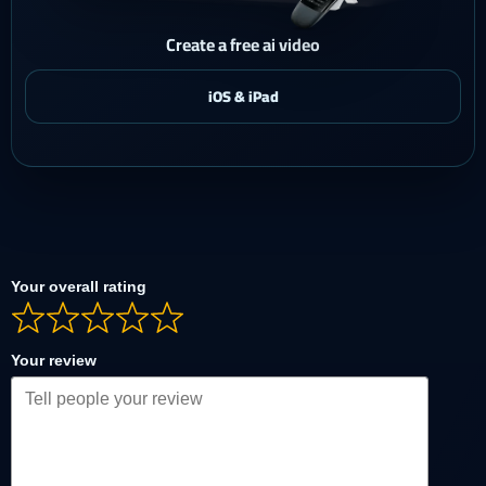
Create a free ai video
Your overall rating
Your review