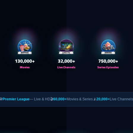
130,000
+
32,000
+
750,000
+
Movies
Live Channels
Series Episodes
ue
— Live & HD
🎬
60,000+
Movies & Series
📡
20,000+
Live Channels
🥊
PPV
— UFC &