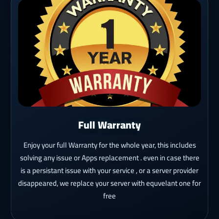
Full Warranty
Enjoy your full Warranty for the whole year, this includes
solving any issue or Apps replacement . even in case there
is a persistant issue with your service , or a server provider
disappeared, we replace your server with equvelant one for
free