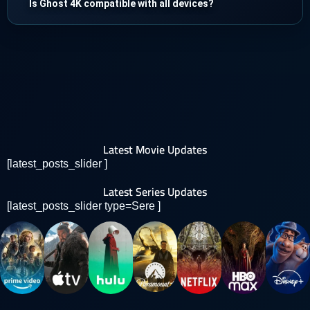
Is Ghost 4K compatible with all devices?
Latest Movie Updates
[latest_posts_slider ]
Latest Series Updates
[latest_posts_slider type=Sere ]