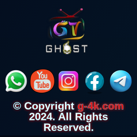
© Copyright
g-4k.com
2024. All Rights
Reserved.