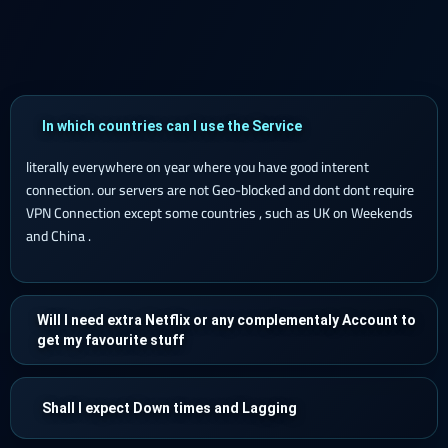
In which countries can I use the Service
literally everywhere on year where you have good interent
connection. our servers are not Geo-blocked and dont dont require
VPN Connection except some countries , such as UK on Weekends
and China .
Will I need extra Netflix or any complementaly Account to
get my favourite stuff
Shall I expect Down times and Lagging