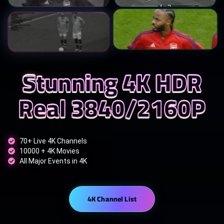
Stunning 4K HDR
Real 3840/2160P
70+ Live 4K Channels
10000 + 4K Movies
All Major Events in 4K
4K Channel List