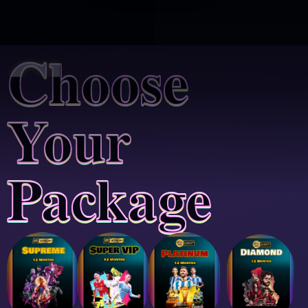
Choose
Your
Package