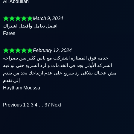
Ali Abdullah
March 9, 2024
افضل تعامل وأفضل اشتراك
Fares
February 12, 2024
خدمه فوق الممتازه اشتركت مع ناس كثير بس بصراحه
الشركه الأولى بجد فى الخدمات والرد السريع حتى لو فيه
مش عجباك بتلاقى رد سريع على عدم ارتياحك بجد من تقدم
إلى تقدم
Haytham Moussa
Previous
1
2
3
4
…
37
Next