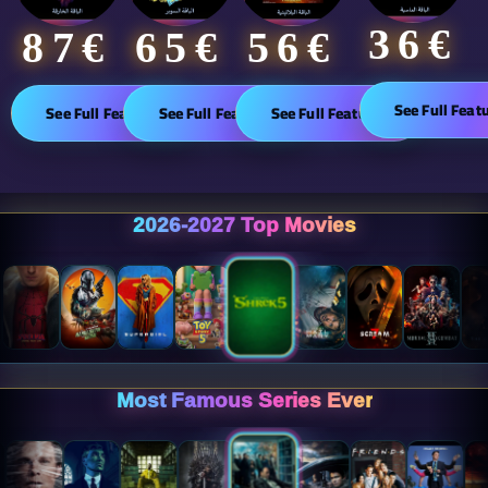
36€
65€
87€​
56€
See Full Feat
See Full Features
See Full Features
See Full Features
2026-2027 Top Movies
Most Famous Series Ever