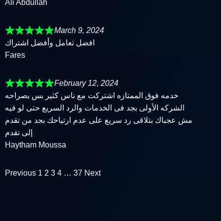
Ali Abdullah
March 9, 2024
افضل تعامل وأفضل اشتراك
Fares
February 12, 2024
خدمه فوق الممتازه اشتركت مع ناس كثير بس بصراحه
الشركه الأولى بجد فى الخدمات والرد السريع حتى لو فيه
مش عجباك بتلاقى رد سريع على عدم ارتياحك بجد من تقدم
إلى تقدم
Haytham Moussa
Previous
1
2
3
4
…
37
Next