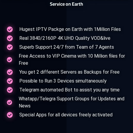
Service on Earth
Hugest IPTV Packge on Earth with 1Million Files
Real 3840/2160P 4K UHD Quality VOD&live
Superb Support 24/7 from Team of 7 Agents
Free Access to VIP Cinema with 10 Million files for
Free
You get 2 different Servers as Backups for Free
Possible to Run 3 Devices simultaneously
Telegram automated Bot to assist you any time
Whatapp/Telegra Support Groups for Updates and
News
Special Apps for all devices freely activated