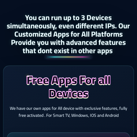
You can run up to 3 Devices
simultaneously, even different IPs. Our
Customized Apps for All Platforms
Provide you with advanced features
that dont exist in other apps ​
Free Apps For all
Devices
We have our own apps for All device with exclusive features, fully
free activated . For Smart TV, Windows, IOS and Android