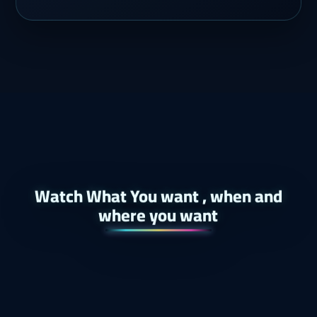
Watch What You want , when and
where you want