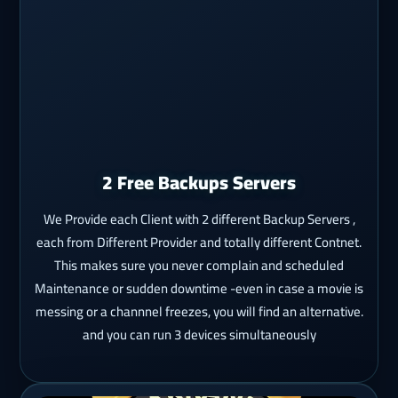
2 Free Backups Servers
We Provide each Client with 2 different Backup Servers ,
each from Different Provider and totally different Contnet.
This makes sure you never complain and scheduled
Maintenance or sudden downtime -even in case a movie is
messing or a channnel freezes, you will find an alternative.
and you can run 3 devices simultaneously