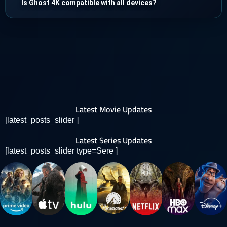
Is Ghost 4K compatible with all devices?
Latest Movie Updates
[latest_posts_slider ]
Latest Series Updates
[latest_posts_slider type=Sere ]