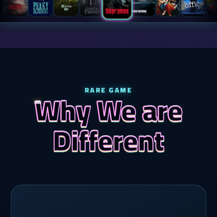
RARE GAME
Why We are
Different