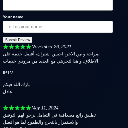
Your name
Submit Review
November 26, 2021
صراحة و من الآخر، احسن اشتراك، أفضل خدمة على
الاطلاق، و هذا لتجربتي مع العديد من مزودي خدمات
IPTV
بارك الله فيكم
عادل
May 11, 2024
تطبيق رائع مصداقية في التعامل نرجوا لهم التوفيق
والاستمرار بالنجاح والطموح لما هو أفضل