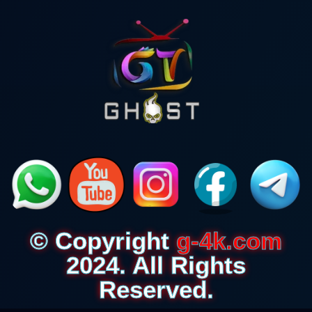
© Copyright
g-4k.com
2024. All Rights
Reserved.