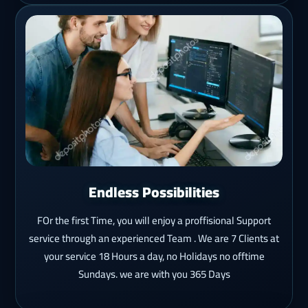
Endless Possibilities
FOr the first Time, you will enjoy a proffisional Support
service through an experienced Team . We are 7 Clients at
your service 18 Hours a day, no Holidays no offtime
Sundays. we are with you 365 Days