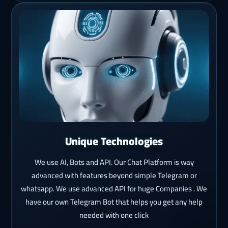
Unique Technologies
We use AI, Bots and API. Our Chat Platform is way
advanced with features beyond simple Telegram or
whatsapp. We use advanced API for huge Companies . We
have our own Telegram Bot that helps you get any help
needed with one click