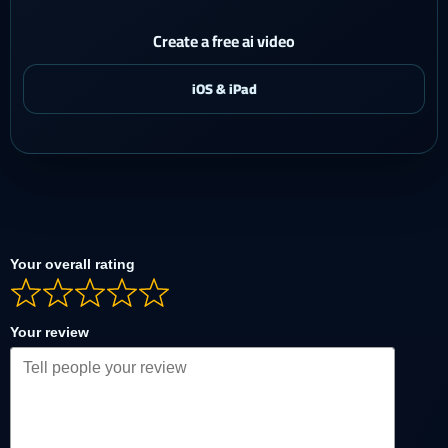
Create a free ai video
Your overall rating
Your review