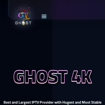
GHOST 4K
Best and Largest IPTV Provider with Hugest and Most Stable