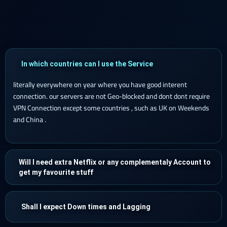
In which countries can I use the Service
literally everywhere on year where you have good interent
connection. our servers are not Geo-blocked and dont dont require
VPN Connection except some countries , such as UK on Weekends
and China .
Will I need extra Netflix or any complementaly Account to
get my favourite stuff
Shall I expect Down times and Lagging