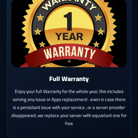
Full Warranty
Enjoy your full Warranty for the whole year, this includes
solving any issue or Apps replacement . even in case there
is a persistant issue with your service , or a server provider
disappeared, we replace your server with equvelant one for
free