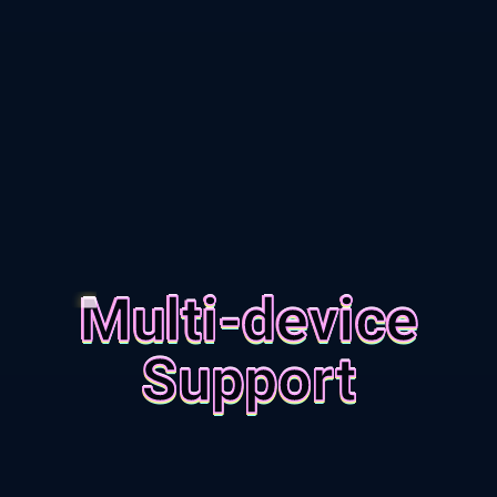
Multi-device
Support