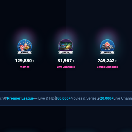
130,000
+
32,000
+
750,000
+
Movies
Live Channels
Series Episodes
eague
— Live & HD
🎬
60,000+
Movies & Series
📡
20,000+
Live Channels
🥊
PPV
— UFC