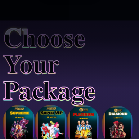
Choose
Your
Package