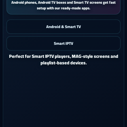
iPhone and iPad users get a smooth mobile experience with quick
activation and easy support.
Android & Smart TV
Smart IPTV
iOS & iPad
Watch Ghost 4K on iPhone or iPad with a polished mobile
setup.