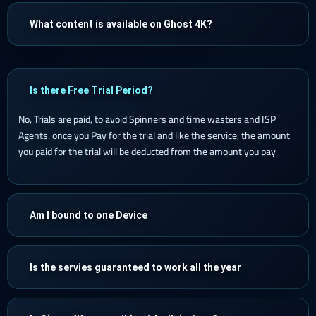
What content is available on Ghost 4K?
Is there Free Trial Period?
No, Trials are paid, to avoid Spinners and time wasters and ISP
Agents. once you Pay for the trial and like the service, the amount
you paid for the trial will be deducted from the amount you pay
Am I bound to one Device
Is the servies guaranteed to work all the year