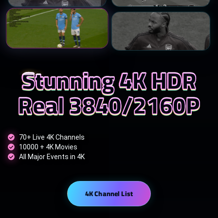
Stunning 4K HDR
Real 3840/2160P
70+ Live 4K Channels
10000 + 4K Movies
All Major Events in 4K
4K Channel List