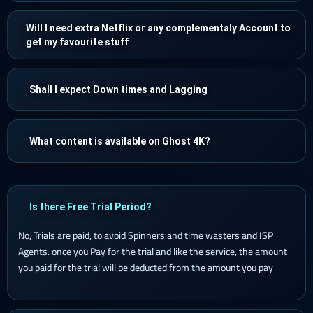
Will I need extra Netflix or any complementaly Account to
get my favourite stuff
Shall I expect Down times and Lagging
What content is available on Ghost 4K?
Is there Free Trial Period?
No, Trials are paid, to avoid Spinners and time wasters and ISP
Agents. once you Pay for the trial and like the service, the amount
you paid for the trial will be deducted from the amount you pay