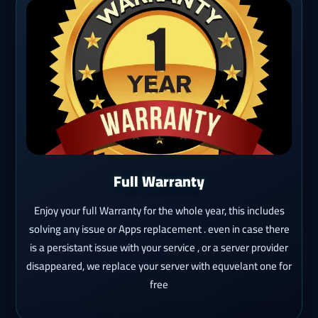
Full Warranty
Enjoy your full Warranty for the whole year, this includes
solving any issue or Apps replacement . even in case there
is a persistant issue with your service , or a server provider
disappeared, we replace your server with equvelant one for
free