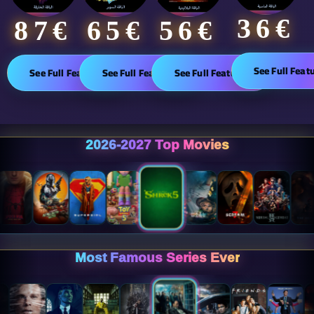
36€
65€
87€​
56€
See Full Feat
See Full Features
See Full Features
See Full Features
2026-2027 Top Movies
Most Famous Series Ever