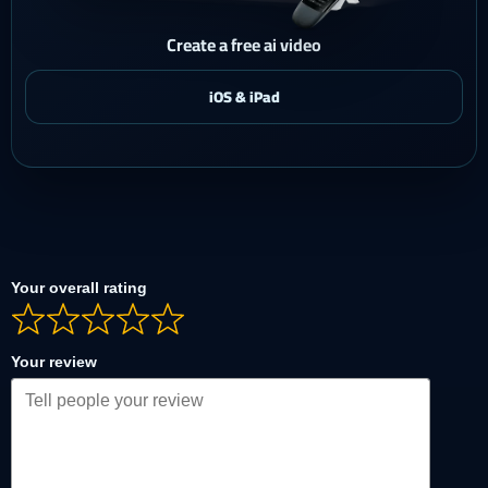
Create a free ai video
Your overall rating
Your review