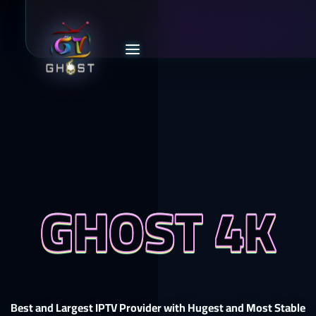
GHOST 4K
Best and Largest IPTV Provider with Hugest and Most Stable