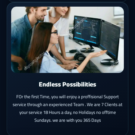
Endless Possibilities
FOr the first Time, you will enjoy a proffisional Support
service through an experienced Team . We are 7 Clients at
your service 18 Hours a day, no Holidays no offtime
Sundays. we are with you 365 Days