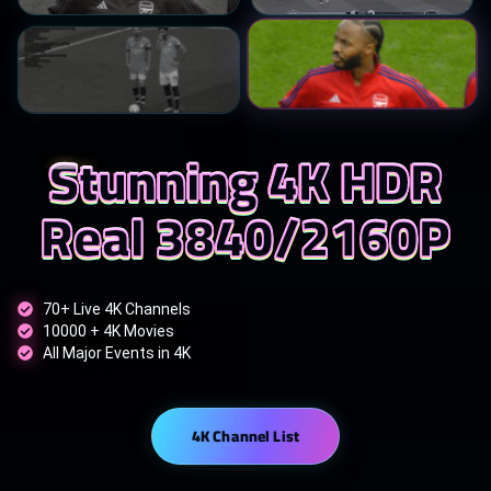
Stunning 4K HDR
Real 3840/2160P
70+ Live 4K Channels
10000 + 4K Movies
All Major Events in 4K
4K Channel List