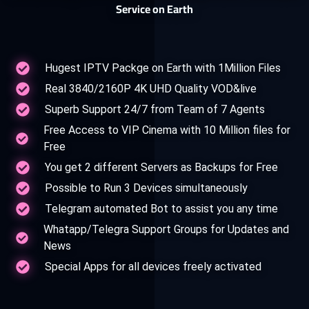
Service on Earth
Hugest IPTV Packge on Earth with 1Million Files
Real 3840/2160P 4K UHD Quality VOD&live
Superb Support 24/7 from Team of 7 Agents
Free Access to VIP Cinema with 10 Million files for
Free
You get 2 different Servers as Backups for Free
Possible to Run 3 Devices simultaneously
Telegram automated Bot to assist you any time
Whatapp/Telegra Support Groups for Updates and
News
Special Apps for all devices freely activated