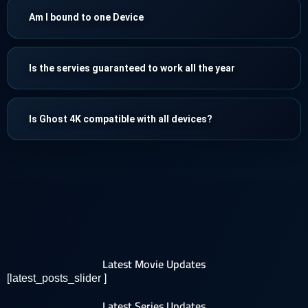
Am I bound to one Device
Is the servies guaranteed to work all the year
Is Ghost 4K compatible with all devices?
Latest Movie Updates
[latest_posts_slider ]
Latest Series Updates