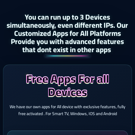
You can run up to 3 Devices
simultaneously, even different IPs. Our
Customized Apps for All Platforms
Provide you with advanced features
that dont exist in other apps ​
Free Apps For all
Devices
We have our own apps for All device with exclusive features, fully
free activated . For Smart TV, Windows, IOS and Android