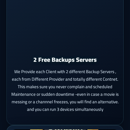
2 Free Backups Servers
We Provide each Client with 2 different Backup Servers ,
each from Different Provider and totally different Contnet.
This makes sure you never complain and scheduled
Maintenance or sudden downtime -even in case a movie is
messing or a channnel freezes, you will find an alternative.
and you can run 3 devices simultaneously