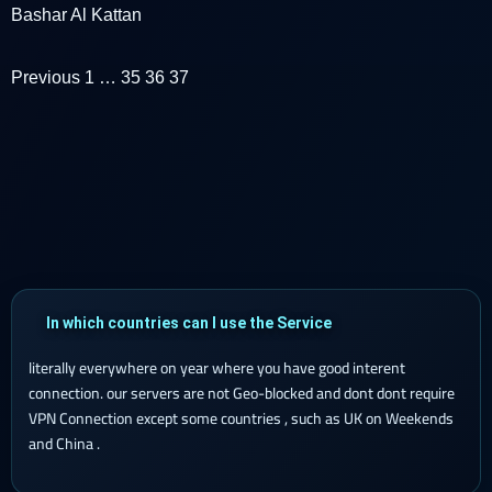
Bashar Al Kattan
Previous
1
…
35
36
37
In which countries can I use the Service
literally everywhere on year where you have good interent
connection. our servers are not Geo-blocked and dont dont require
VPN Connection except some countries , such as UK on Weekends
and China .