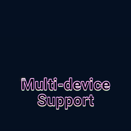
Multi-device
Support