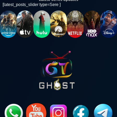
[latest_posts_slider type=Sere ]