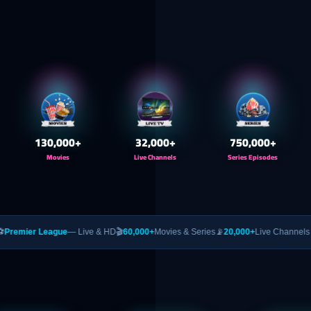
130,000
+
32,000
+
750,000
+
Movies
Live Channels
Series Episodes
gue
— Live & HD
🎬
60,000+
Movies & Series
📡
20,000+
Live Channels
🥊
PPV
— UFC &