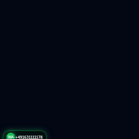
WA
+491631111178