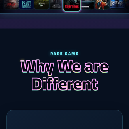
RARE GAME
Why We are
Different