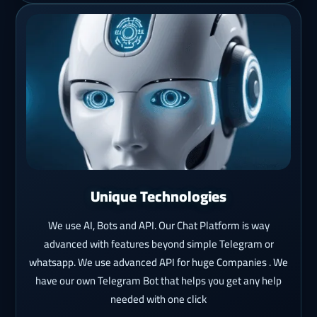
Unique Technologies
We use AI, Bots and API. Our Chat Platform is way
advanced with features beyond simple Telegram or
whatsapp. We use advanced API for huge Companies . We
have our own Telegram Bot that helps you get any help
needed with one click