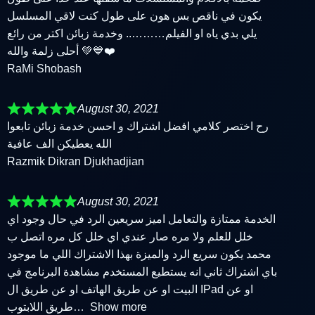
يكون في ناقص بس هون على طول كنت لاقي المسلسل
يلي بدي ياه او الفيلم……….. وخدمة زبائن اكتر من رائع
أحلى زلمة والله 💚💙❤️
RaMi Shobash
August 30, 2021
رح اختصر كلامي افضل اشتراك و احسن خدمة زبائن تابعوا
الله يعطيكن الف عافية
Razmik Dikran Djukhadjian
August 30, 2021
الخدمة ممتازة والتعامل اميز سريعين الرد في حال وجود اي
خلل للعلم ولا مره صار عندي اي خلل كل مره اتصل ب
محمد يكون سريع الرد والميزة بهذا الاشتراك اللي ما موجود
باي اشتراك ثاني انه يستطيع المستخدم مشاهدة البرنامج في
البيت او عن طريق الهاتف او عن طريق ال IPad او عن
طريق اللابتوب
Show more