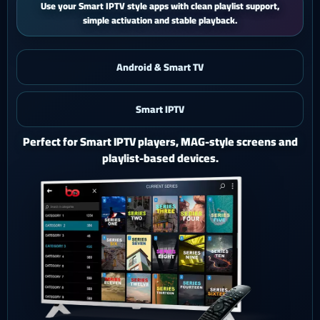
iPhone and iPad users get a smooth mobile experience with quick
activation and easy support.
Android & Smart TV
Smart IPTV
iOS & iPad
Watch Ghost 4K on iPhone or iPad with a polished mobile
setup.