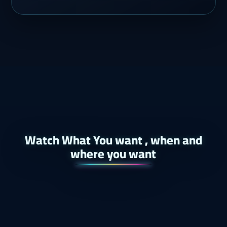
Watch What You want , when and
where you want