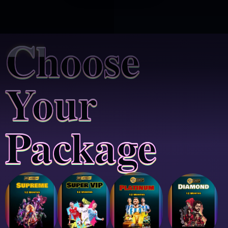
Choose
Your
Package