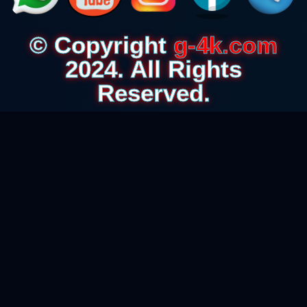
© Copyright
g-4k.com
2024. All Rights
Reserved.