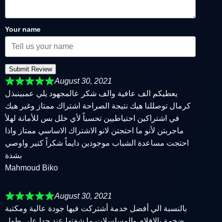
Your name
Submit Review
August 30, 2021
يعطيكم الف عافية والف شكر عالمجهود يلي عمبينبذل
كرمال توصللنا هيك نتيجة الصراحة اشتراك ممتاز وغير هيك
في اشتراكين احتياطيين تحسباً لأي خلل بس للأمانة لهلأ
ماجربتن لأنو ما احتجتن لانو الاشتراك الاساسي ممتاز واذا
احتجت مساعدة الشباب موجودين دايماً شكراً كتير واوصي
بشدة
Mahmoud Biko
August 30, 2021
بالنسبة الي أفضل خدمة أشتركت فيها جودة عالية ومكتبة
ضخمة بالافلام والمسلسلات ما شفتها عند حدا على طول