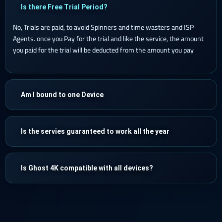
Is there Free Trial Period?
No, Trials are paid, to avoid Spinners and time wasters and ISP
Agents. once you Pay for the trial and like the service, the amount
you paid for the trial will be deducted from the amount you pay
Am I bound to one Device
Is the servies guaranteed to work all the year
Is Ghost 4K compatible with all devices?