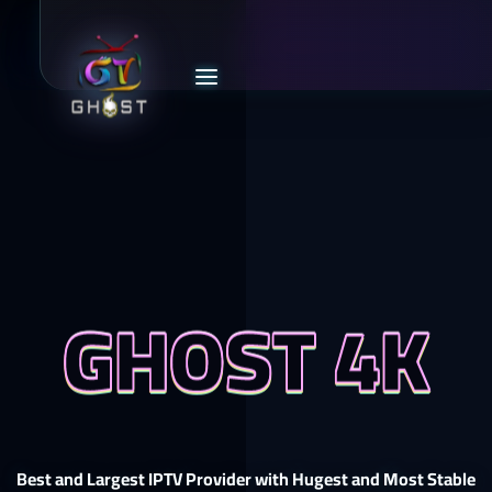
GHOST 4K
Best and Largest IPTV Provider with Hugest and Most Stable