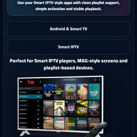
iPhone and iPad users get a smooth mobile experience with quick
activation and easy support.
Android & Smart TV
Smart IPTV
iOS & iPad
Watch Ghost 4K on iPhone or iPad with a polished mobile
setup.