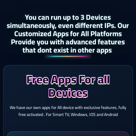
You can run up to 3 Devices
simultaneously, even different IPs. Our
Customized Apps for All Platforms
Provide you with advanced features
that dont exist in other apps ​
Free Apps For all
Devices
We have our own apps for All device with exclusive features, fully
free activated . For Smart TV, Windows, IOS and Android