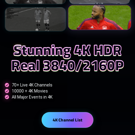
Stunning 4K HDR
Real 3840/2160P
70+ Live 4K Channels
10000 + 4K Movies
All Major Events in 4K
4K Channel List