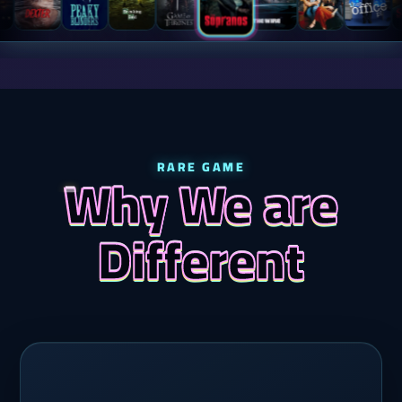
RARE GAME
Why We are
Different