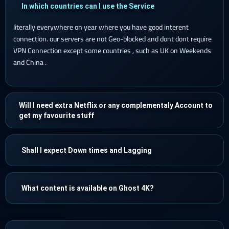
In which countries can I use the Service
literally everywhere on year where you have good interent
connection. our servers are not Geo-blocked and dont dont require
VPN Connection except some countries , such as UK on Weekends
and China .
Will I need extra Netflix or any complementaly Account to
get my favourite stuff
Shall I expect Down times and Lagging
What content is available on Ghost 4K?