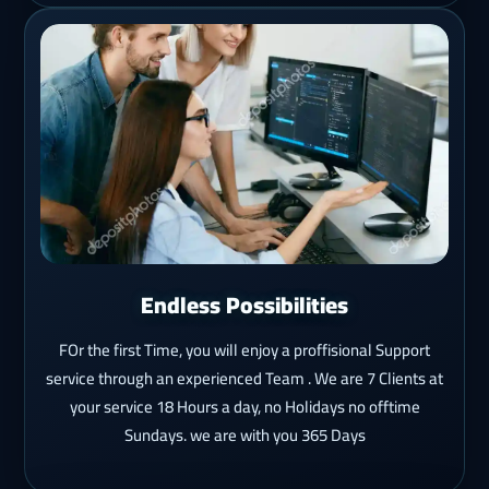
Endless Possibilities
FOr the first Time, you will enjoy a proffisional Support
service through an experienced Team . We are 7 Clients at
your service 18 Hours a day, no Holidays no offtime
Sundays. we are with you 365 Days