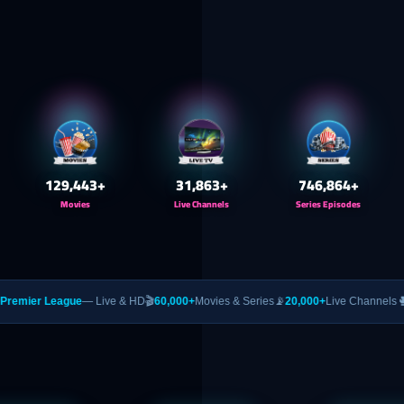
130,000
+
32,000
+
750,000
+
Movies
Live Channels
Series Episodes
gue
— Live & HD
🎬
60,000+
Movies & Series
📡
20,000+
Live Channels
🥊
PPV
— UFC &