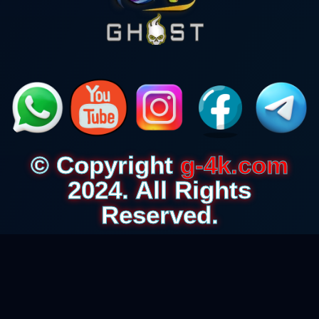
© Copyright
g-4k.com
2024. All Rights
Reserved.