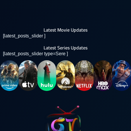
Latest Movie Updates
[latest_posts_slider ]
Latest Series Updates
[latest_posts_slider type=Sere ]