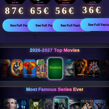
36€
65€
87€​
56€
See Full Feat
See Full Features
See Full Features
See Full Features
2026-2027 Top Movies
Most Famous Series Ever