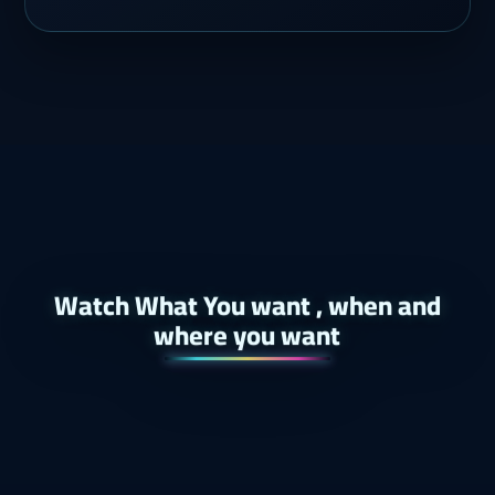
Watch What You want , when and
where you want