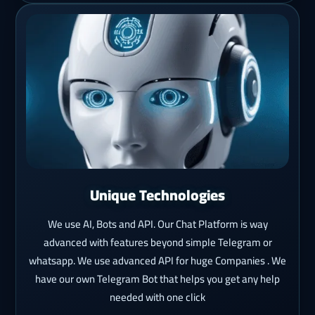
Unique Technologies
We use AI, Bots and API. Our Chat Platform is way
advanced with features beyond simple Telegram or
whatsapp. We use advanced API for huge Companies . We
have our own Telegram Bot that helps you get any help
needed with one click