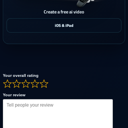
Create a free ai video
Your overall rating
Your review