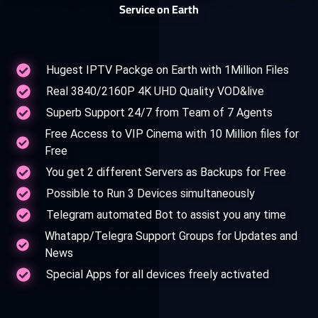
Service on Earth
Hugest IPTV Packge on Earth with 1Million Files
Real 3840/2160P 4K UHD Quality VOD&live
Superb Support 24/7 from Team of 7 Agents
Free Access to VIP Cinema with 10 Million files for
Free
You get 2 different Servers as Backups for Free
Possible to Run 3 Devices simultaneously
Telegram automated Bot to assist you any time
Whatapp/Telegra Support Groups for Updates and
News
Special Apps for all devices freely activated