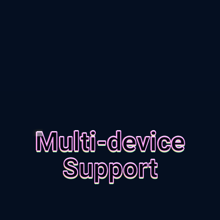
Multi-device
Support