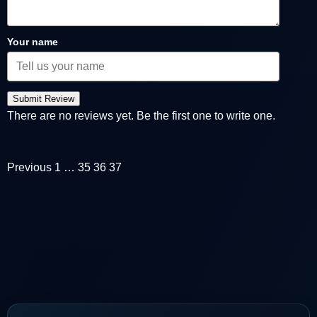
Your name
Submit Review
There are no reviews yet. Be the first one to write one.
Previous
1
…
35
36
37