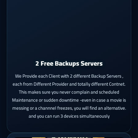
2 Free Backups Servers
We Provide each Client with 2 different Backup Servers ,
each from Different Provider and totally different Contnet.
This makes sure you never complain and scheduled
Maintenance or sudden downtime -even in case a movie is
messing or a channnel freezes, you will find an alternative.
and you can run 3 devices simultaneously