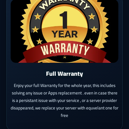
Full Warranty
Enjoy your full Warranty for the whole year, this includes
solving any issue or Apps replacement . even in case there
is a persistant issue with your service , or a server provider
disappeared, we replace your server with equvelant one for
free