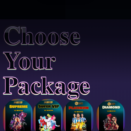
Choose
Your
Package