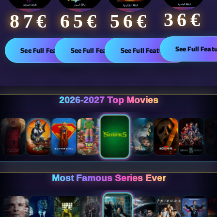
36€
65€
87€​
56€
See Full Feat
See Full Features
See Full Features
See Full Features
2026-2027 Top Movies
Most Famous Series Ever