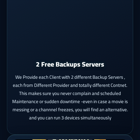
2 Free Backups Servers
We Provide each Client with 2 different Backup Servers ,
each from Different Provider and totally different Contnet.
This makes sure you never complain and scheduled
Maintenance or sudden downtime -even in case a movie is
messing or a channnel freezes, you will find an alternative.
and you can run 3 devices simultaneously