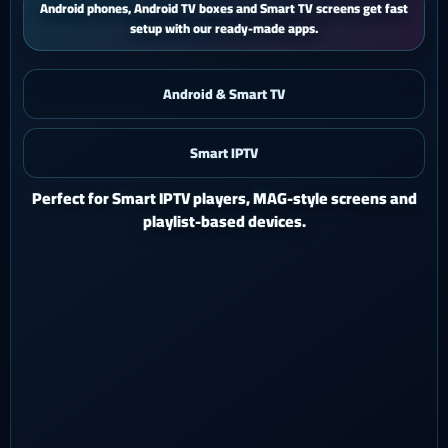
iPhone and iPad users get a smooth mobile experience with quick
activation and easy support.
Android & Smart TV
Smart IPTV
iOS & iPad
Watch Ghost 4K on iPhone or iPad with a polished mobile
setup.