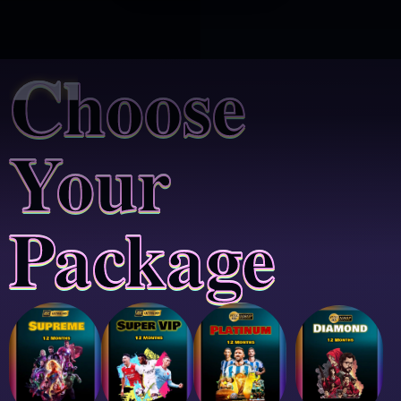
Choose
Your
Package