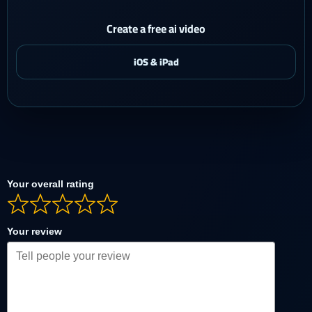
Create a free ai video
Your overall rating
Your review