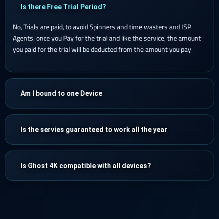
Is there Free Trial Period?
No, Trials are paid, to avoid Spinners and time wasters and ISP
Agents. once you Pay for the trial and like the service, the amount
you paid for the trial will be deducted from the amount you pay
Am I bound to one Device
Is the servies guaranteed to work all the year
Is Ghost 4K compatible with all devices?