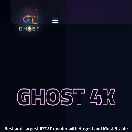
GHOST 4K
Best and Largest IPTV Provider with Hugest and Most Stable