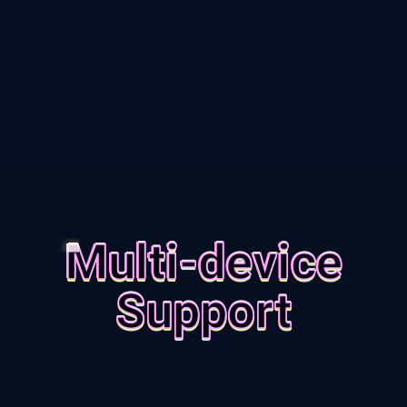
Multi-device
Support