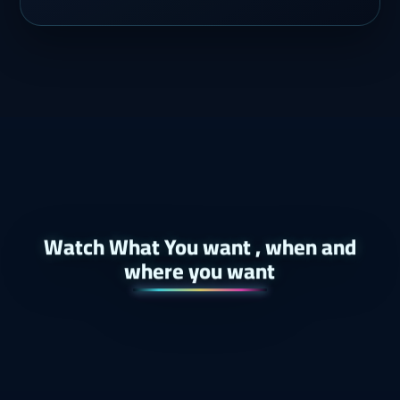
Watch What You want , when and
where you want