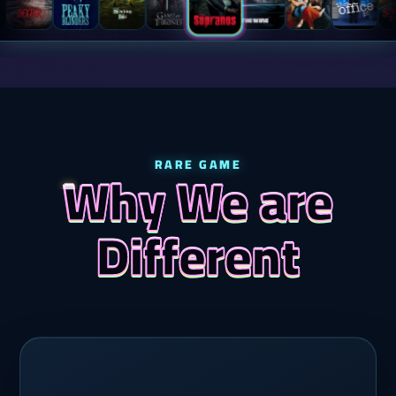
RARE GAME
Why We are
Different