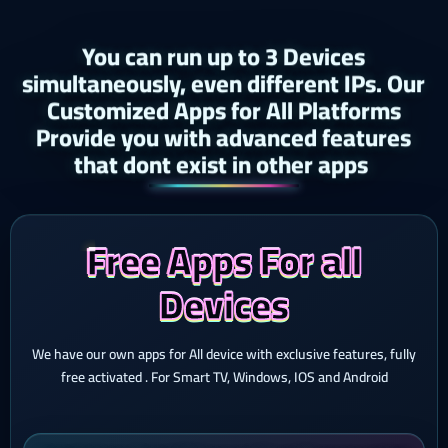
You can run up to 3 Devices
simultaneously, even different IPs. Our
Customized Apps for All Platforms
Provide you with advanced features
that dont exist in other apps ​
Free Apps For all
Devices
We have our own apps for All device with exclusive features, fully
free activated . For Smart TV, Windows, IOS and Android