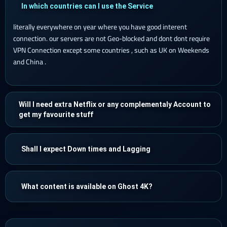
In which countries can I use the Service
literally everywhere on year where you have good interent
connection. our servers are not Geo-blocked and dont dont require
VPN Connection except some countries , such as UK on Weekends
and China .
Will I need extra Netflix or any complementaly Account to
get my favourite stuff
Shall I expect Down times and Lagging
What content is available on Ghost 4K?