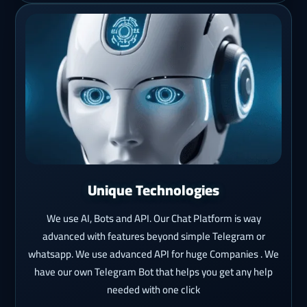
Unique Technologies
We use AI, Bots and API. Our Chat Platform is way
advanced with features beyond simple Telegram or
whatsapp. We use advanced API for huge Companies . We
have our own Telegram Bot that helps you get any help
needed with one click