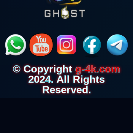
© Copyright
g-4k.com
2024. All Rights
Reserved.