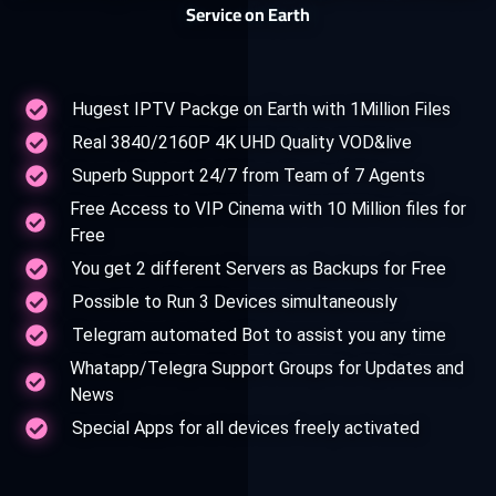
Service on Earth
Hugest IPTV Packge on Earth with 1Million Files
Real 3840/2160P 4K UHD Quality VOD&live
Superb Support 24/7 from Team of 7 Agents
Free Access to VIP Cinema with 10 Million files for
Free
You get 2 different Servers as Backups for Free
Possible to Run 3 Devices simultaneously
Telegram automated Bot to assist you any time
Whatapp/Telegra Support Groups for Updates and
News
Special Apps for all devices freely activated