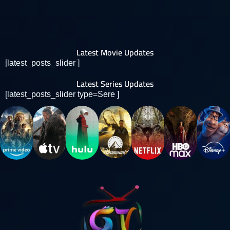
Latest Movie Updates
[latest_posts_slider ]
Latest Series Updates
[latest_posts_slider type=Sere ]