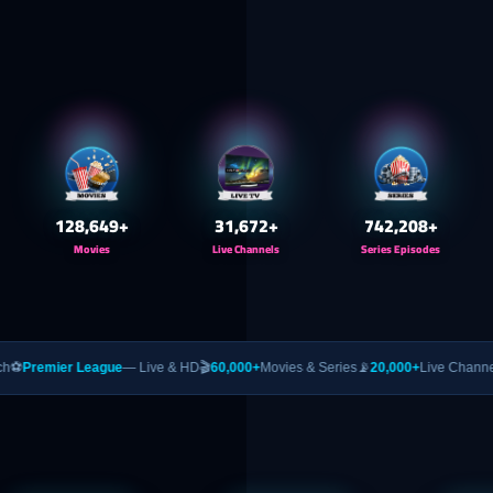
130,000
+
32,000
+
750,000
+
Movies
Live Channels
Series Episodes
ague
— Live & HD
🎬
60,000+
Movies & Series
📡
20,000+
Live Channels
🥊
PPV
— UFC 