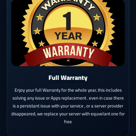
Full Warranty
Enjoy your full Warranty for the whole year, this includes
solving any issue or Apps replacement . even in case there
is a persistant issue with your service , or a server provider
disappeared, we replace your server with equvelant one for
free