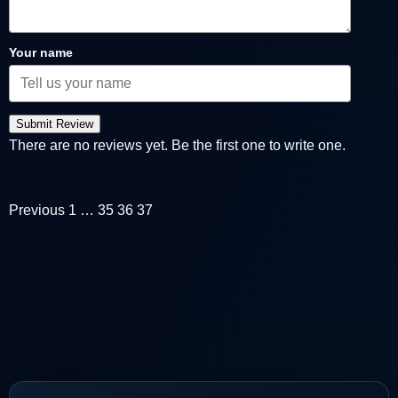
Your name
Submit Review
There are no reviews yet. Be the first one to write one.
Previous
1
…
35
36
37