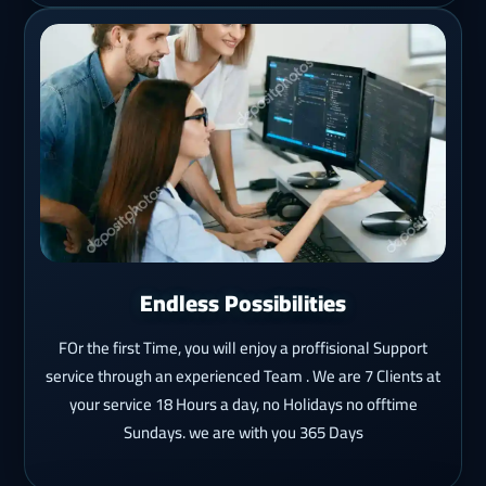
Endless Possibilities
FOr the first Time, you will enjoy a proffisional Support
service through an experienced Team . We are 7 Clients at
your service 18 Hours a day, no Holidays no offtime
Sundays. we are with you 365 Days