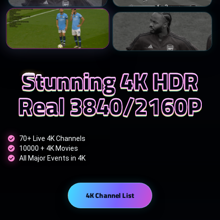
Stunning 4K HDR
Real 3840/2160P
70+ Live 4K Channels
10000 + 4K Movies
All Major Events in 4K
4K Channel List