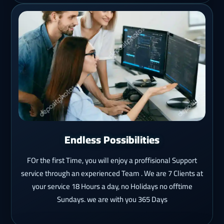
Endless Possibilities
FOr the first Time, you will enjoy a proffisional Support
service through an experienced Team . We are 7 Clients at
your service 18 Hours a day, no Holidays no offtime
Sundays. we are with you 365 Days