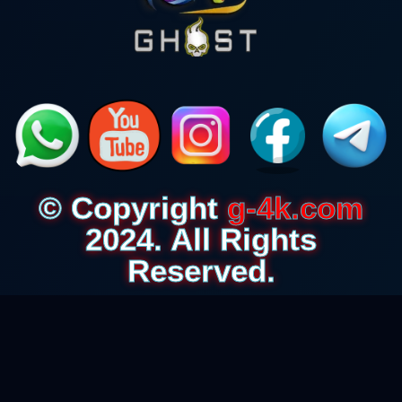
© Copyright
g-4k.com
2024. All Rights
Reserved.