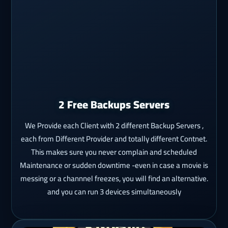
2 Free Backups Servers
We Provide each Client with 2 different Backup Servers ,
each from Different Provider and totally different Contnet.
This makes sure you never complain and scheduled
Maintenance or sudden downtime -even in case a movie is
messing or a channnel freezes, you will find an alternative.
and you can run 3 devices simultaneously