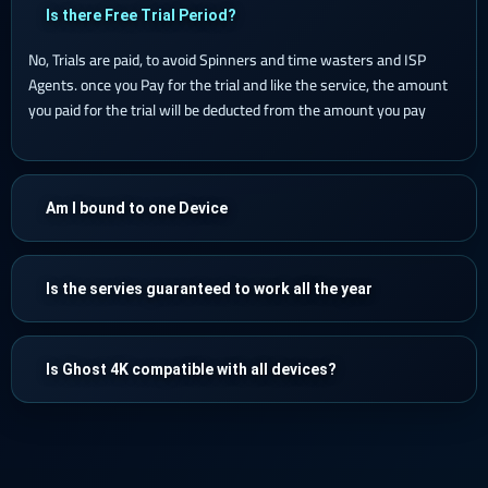
Is there Free Trial Period?
No, Trials are paid, to avoid Spinners and time wasters and ISP
Agents. once you Pay for the trial and like the service, the amount
you paid for the trial will be deducted from the amount you pay
Am I bound to one Device
Is the servies guaranteed to work all the year
Is Ghost 4K compatible with all devices?