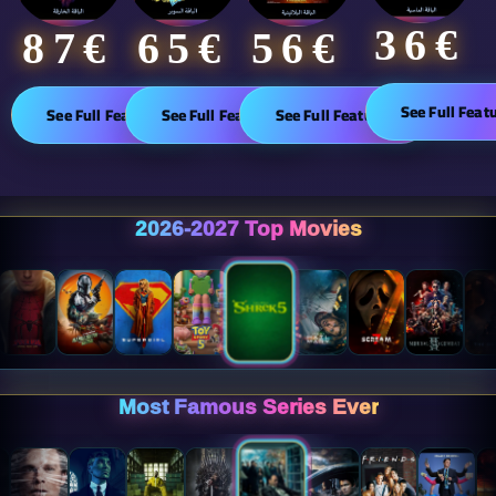
36€
65€
87€​
56€
See Full Feat
See Full Features
See Full Features
See Full Features
2026-2027 Top Movies
Most Famous Series Ever