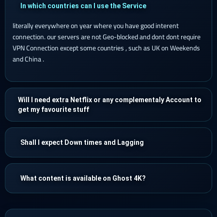
In which countries can I use the Service
literally everywhere on year where you have good interent
connection. our servers are not Geo-blocked and dont dont require
VPN Connection except some countries , such as UK on Weekends
and China .
Will I need extra Netflix or any complementaly Account to
get my favourite stuff
Shall I expect Down times and Lagging
What content is available on Ghost 4K?