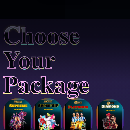
Choose
Your
Package