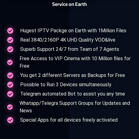
Service on Earth
Hugest IPTV Packge on Earth with 1Million Files
Real 3840/2160P 4K UHD Quality VOD&live
Superb Support 24/7 from Team of 7 Agents
Free Access to VIP Cinema with 10 Million files for
Free
You get 2 different Servers as Backups for Free
Possible to Run 3 Devices simultaneously
Telegram automated Bot to assist you any time
Whatapp/Telegra Support Groups for Updates and
News
Special Apps for all devices freely activated