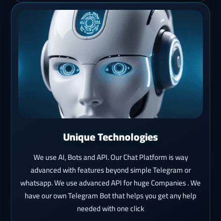
Unique Technologies
We use AI, Bots and API. Our Chat Platform is way
advanced with features beyond simple Telegram or
whatsapp. We use advanced API for huge Companies . We
have our own Telegram Bot that helps you get any help
needed with one click