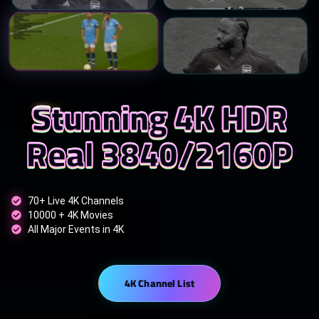
Stunning 4K HDR
Real 3840/2160P
70+ Live 4K Channels
10000 + 4K Movies
All Major Events in 4K
4K Channel List