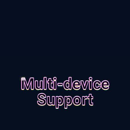
Multi-device
Support