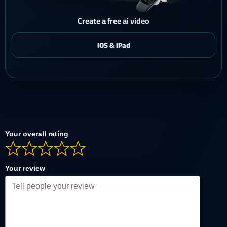
Create a free ai video
Your overall rating
Your review