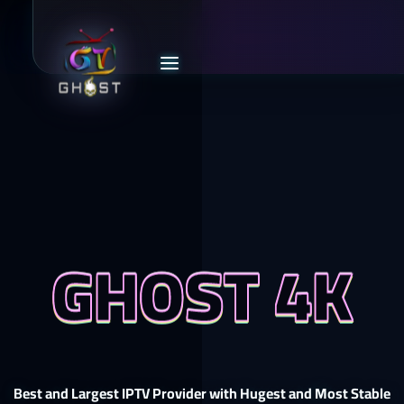
GHOST 4K
Best and Largest IPTV Provider with Hugest and Most Stable