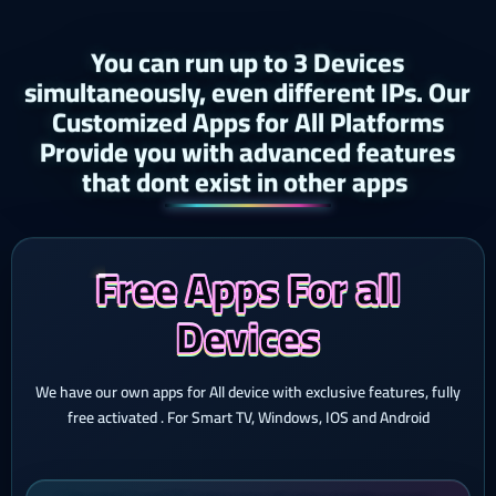
You can run up to 3 Devices
simultaneously, even different IPs. Our
Customized Apps for All Platforms
Provide you with advanced features
that dont exist in other apps ​
Free Apps For all
Devices
We have our own apps for All device with exclusive features, fully
free activated . For Smart TV, Windows, IOS and Android