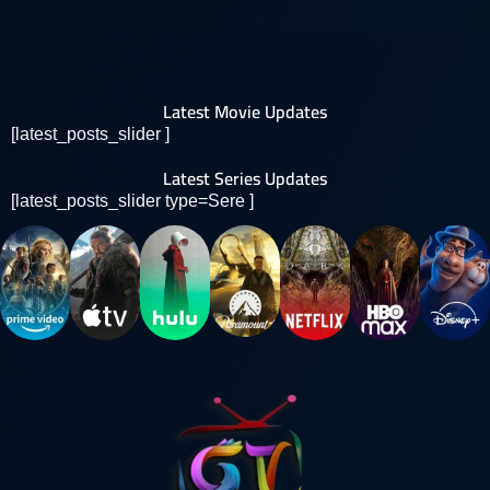
Latest Movie Updates
[latest_posts_slider ]
Latest Series Updates
[latest_posts_slider type=Sere ]