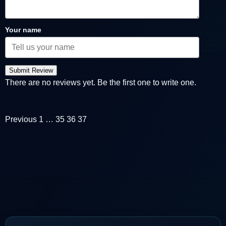
Your name
Submit Review
There are no reviews yet. Be the first one to write one.
Previous
1
…
35
36
37