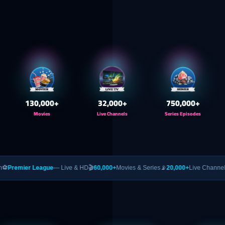
130,000
+
32,000
+
750,000
+
Movies
Live Channels
Series Episodes
ague
— Live & HD
🎬
60,000+
Movies & Series
📡
20,000+
Live Channels
🥊
PPV
— UFC