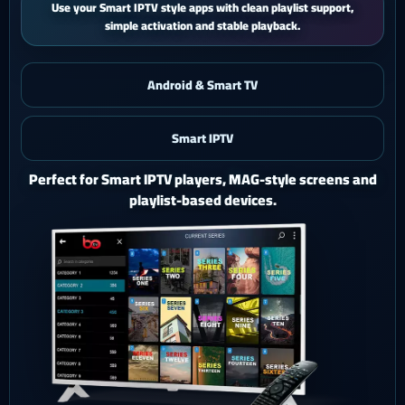
iPhone and iPad users get a smooth mobile experience with quick
activation and easy support.
Android & Smart TV
Smart IPTV
iOS & iPad
Watch Ghost 4K on iPhone or iPad with a polished mobile
setup.