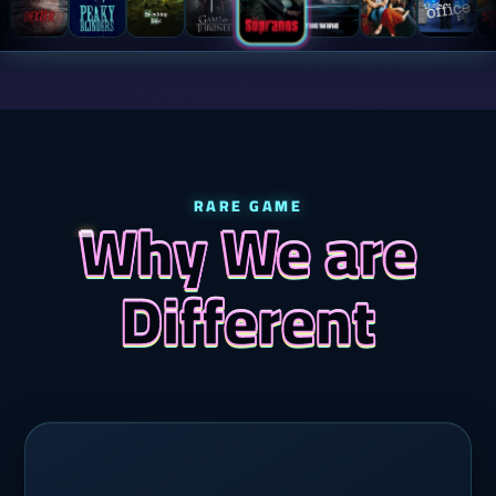
RARE GAME
Why We are
Different