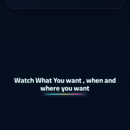
Watch What You want , when and
where you want