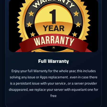
Full Warranty
Enjoy your full Warranty for the whole year, this includes
solving any issue or Apps replacement . even in case there
is a persistant issue with your service , or a server provider
disappeared, we replace your server with equvelant one for
free