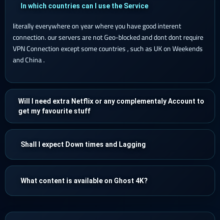
In which countries can I use the Service
literally everywhere on year where you have good interent
connection. our servers are not Geo-blocked and dont dont require
VPN Connection except some countries , such as UK on Weekends
and China .
Will I need extra Netflix or any complementaly Account to
get my favourite stuff
Shall I expect Down times and Lagging
What content is available on Ghost 4K?