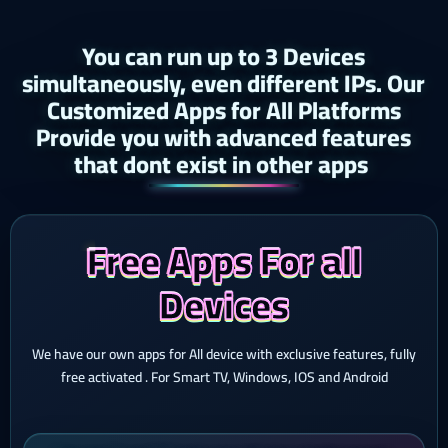
You can run up to 3 Devices
simultaneously, even different IPs. Our
Customized Apps for All Platforms
Provide you with advanced features
that dont exist in other apps ​
Free Apps For all
Devices
We have our own apps for All device with exclusive features, fully
free activated . For Smart TV, Windows, IOS and Android