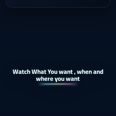
Watch What You want , when and
where you want