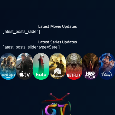
Latest Movie Updates
[latest_posts_slider ]
Latest Series Updates
[latest_posts_slider type=Sere ]