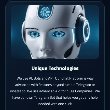
Unique Technologies
We use AI, Bots and API. Our Chat Platform is way
advanced with features beyond simple Telegram or
whatsapp. We use advanced API for huge Companies . We
have our own Telegram Bot that helps you get any help
needed with one click