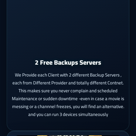
2 Free Backups Servers
We Provide each Client with 2 different Backup Servers ,
each from Different Provider and totally different Contnet.
This makes sure you never complain and scheduled
Maintenance or sudden downtime -even in case a movie is
messing or a channnel freezes, you will find an alternative.
and you can run 3 devices simultaneously