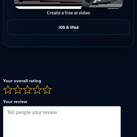
Create a free ai video
Your overall rating
Your review