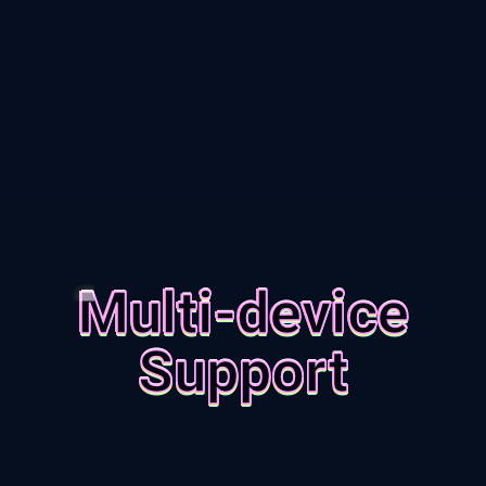
Multi-device
Support