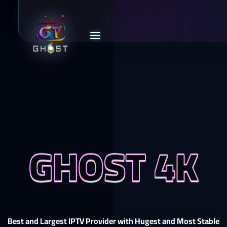
GHOST 4K
Best and Largest IPTV Provider with Hugest and Most Stable