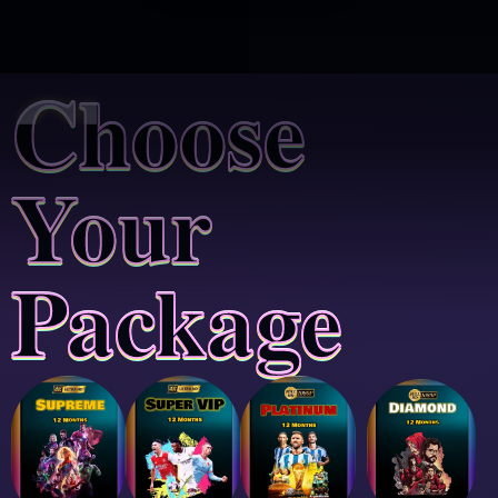
Choose
Your
Package