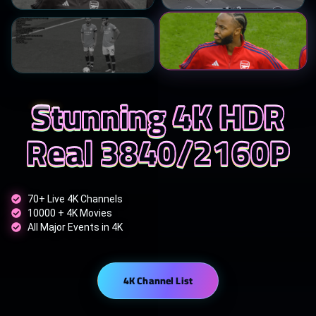
Stunning 4K HDR
Real 3840/2160P
70+ Live 4K Channels
10000 + 4K Movies
All Major Events in 4K
4K Channel List