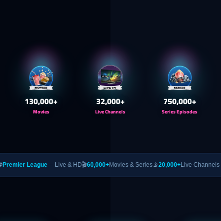
130,000
+
32,000
+
750,000
+
Movies
Live Channels
Series Episodes
ague
— Live & HD
🎬
60,000+
Movies & Series
📡
20,000+
Live Channels
🥊
PPV
— UFC 