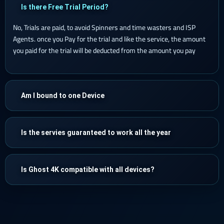
Is there Free Trial Period?
No, Trials are paid, to avoid Spinners and time wasters and ISP
Agents. once you Pay for the trial and like the service, the amount
you paid for the trial will be deducted from the amount you pay
Am I bound to one Device
Is the servies guaranteed to work all the year
Is Ghost 4K compatible with all devices?