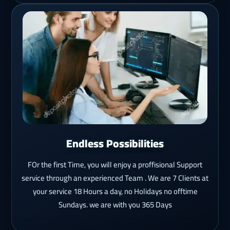
Endless Possibilities
FOr the first Time, you will enjoy a proffisional Support
service through an experienced Team . We are 7 Clients at
your service 18 Hours a day, no Holidays no offtime
Sundays. we are with you 365 Days