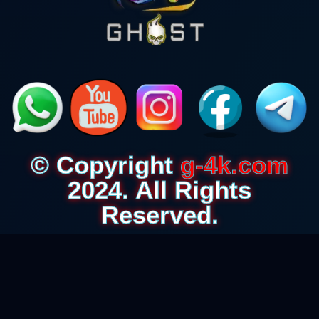
© Copyright
g-4k.com
2024. All Rights
Reserved.