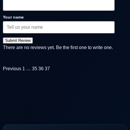
Your name
Submit Review
There are no reviews yet. Be the first one to write one.
Previous
1
…
35
36
37