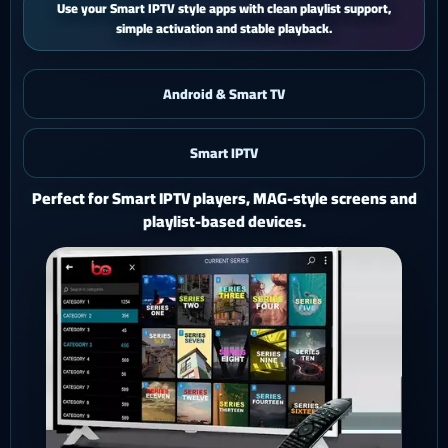
iPhone and iPad users get a smooth mobile experience with quick
activation and easy support.
Android & Smart TV
Smart IPTV
iOS & iPad
Watch Ghost 4K on iPhone or iPad with a polished mobile
setup.