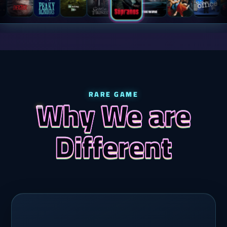
RARE GAME
Why We are
Different