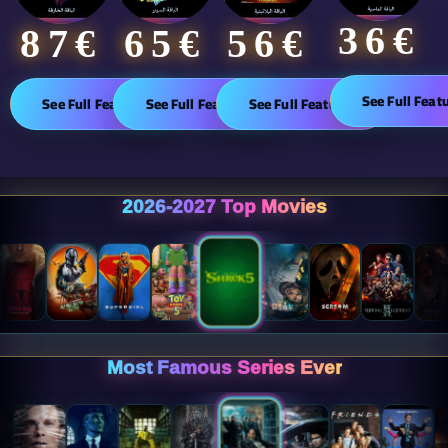
36€
65€
87€​
56€
See Full Feat
See Full Features
See Full Features
See Full Features
2026-2027 Top Movies
Most Famous Series Ever