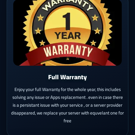
Full Warranty
Enjoy your full Warranty for the whole year, this includes
solving any issue or Apps replacement . even in case there
is a persistant issue with your service , or a server provider
disappeared, we replace your server with equvelant one for
free