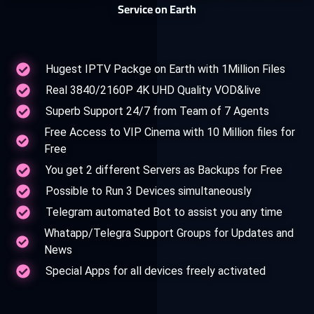
Service on Earth
Hugest IPTV Packge on Earth with 1Million Files
Real 3840/2160P 4K UHD Quality VOD&live
Superb Support 24/7 from Team of 7 Agents
Free Access to VIP Cinema with 10 Million files for
Free
You get 2 different Servers as Backups for Free
Possible to Run 3 Devices simultaneously
Telegram automated Bot to assist you any time
Whatapp/Telegra Support Groups for Updates and
News
Special Apps for all devices freely activated