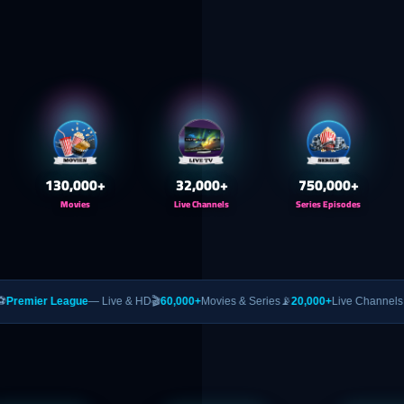
130,000
+
32,000
+
750,000
+
Movies
Live Channels
Series Episodes
gue
— Live & HD
🎬
60,000+
Movies & Series
📡
20,000+
Live Channels
🥊
PPV
— UFC 