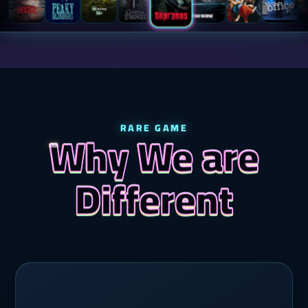
RARE GAME
Why We are
Different