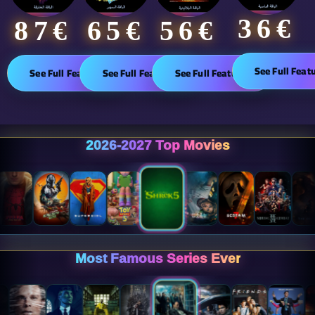
36€
65€
87€​
56€
See Full Feat
See Full Features
See Full Features
See Full Features
2026-2027 Top Movies
Most Famous Series Ever