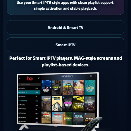
iPhone and iPad users get a smooth mobile experience with quick
activation and easy support.
Android & Smart TV
Smart IPTV
iOS & iPad
Watch Ghost 4K on iPhone or iPad with a polished mobile
setup.