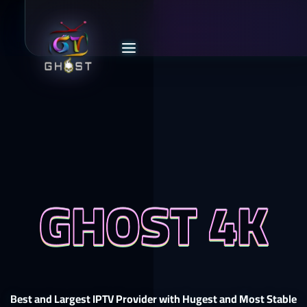
GHOST 4K
Best and Largest IPTV Provider with Hugest and Most Stable