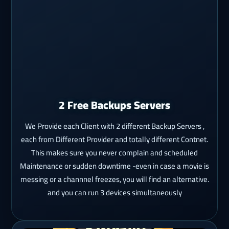
2 Free Backups Servers
We Provide each Client with 2 different Backup Servers ,
each from Different Provider and totally different Contnet.
This makes sure you never complain and scheduled
Maintenance or sudden downtime -even in case a movie is
messing or a channnel freezes, you will find an alternative.
and you can run 3 devices simultaneously