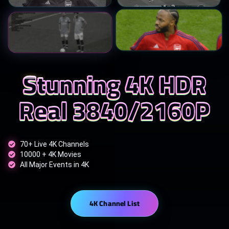
Stunning 4K HDR
Real 3840/2160P
70+ Live 4K Channels
10000 + 4K Movies
All Major Events in 4K
4K Channel List