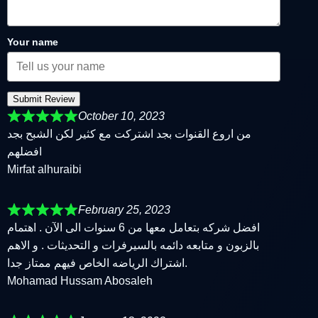
Your name
Submit Review
October 10, 2023
من اروع القنوات بجد اشتركت مع كثير لكن الشبح بجد
افضلهم
Mirfat alhuraibi
February 25, 2023
افضل شركه بتعامل معها من 6 سنوات الى الآن . اهتمام
بالزبون و متابعه دائمه بالسيرفرات و التحديثات . و الاهم
اشتراك الرياضه الخاص فيهم ممتاز جدا.
Mohamad Hussam Abosaleh