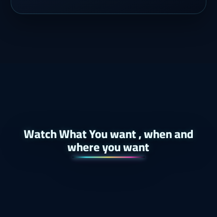
Watch What You want , when and
where you want