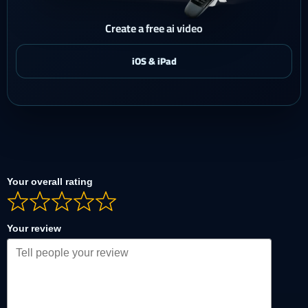
Create a free ai video
Your overall rating
Your review