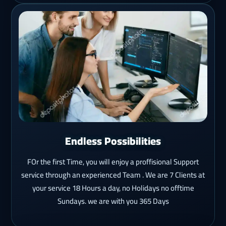
Endless Possibilities
FOr the first Time, you will enjoy a proffisional Support
service through an experienced Team . We are 7 Clients at
your service 18 Hours a day, no Holidays no offtime
Sundays. we are with you 365 Days