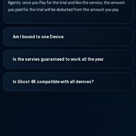
Agents. once you Pay for the trial and like the service, the amount
you paid for the trial will be deducted from the amount you pay
Am I bound to one Device
Is the servies guaranteed to work all the year
Is Ghost 4K compatible with all devices?