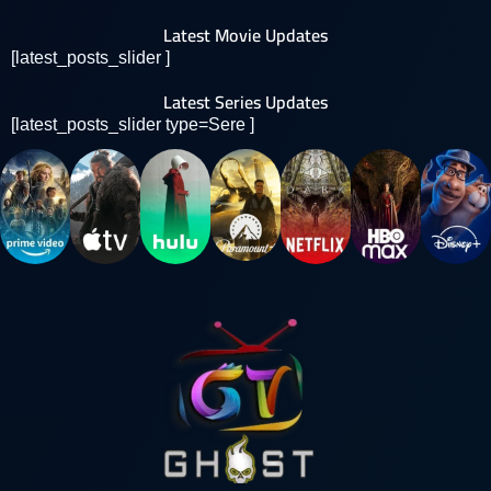
Latest Movie Updates
[latest_posts_slider ]
Latest Series Updates
[latest_posts_slider type=Sere ]