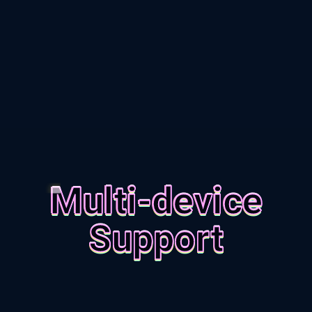
Multi-device
Support