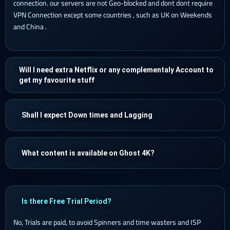
connection. our servers are not Geo-blocked and dont dont require
VPN Connection except some countries , such as UK on Weekends
and China .
Will I need extra Netflix or any complementaly Account to
get my favourite stuff
Shall I expect Down times and Lagging
What content is available on Ghost 4K?
Is there Free Trial Period?
No, Trials are paid, to avoid Spinners and time wasters and ISP