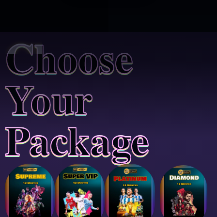
Choose
Your
Package