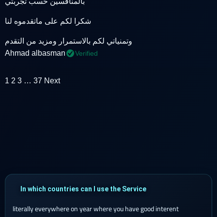
بالمنافسين حسب تجربتي
شكرا لكم على ماتقدموه لنا
وتمنياتي لكم بالاستمرار ومزيد من التقدم
Ahmad albasman
Verified
1
2
3
…
37
Next
In which countries can I use the Service
literally everywhere on year where you have good interent