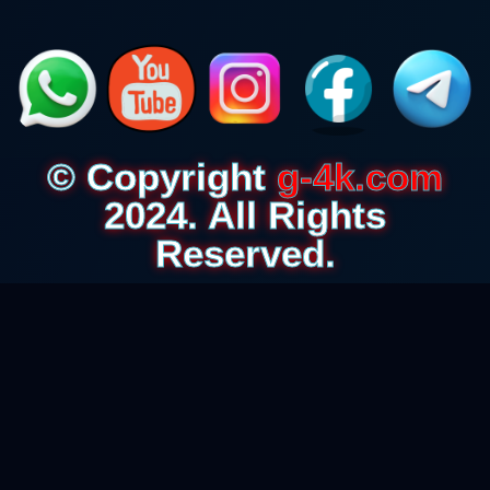
© Copyright
g-4k.com
2024. All Rights
Reserved.