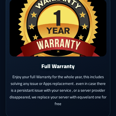
Full Warranty
Enjoy your full Warranty for the whole year, this includes
solving any issue or Apps replacement . even in case there
is a persistant issue with your service , or a server provider
disappeared, we replace your server with equvelant one for
free