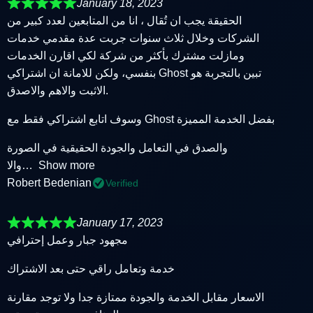
January 18, 2023
الحقيقة يجب ان تُقال ، انا من المتابعين لعدد كبير من
الشركات وخلال ثلاث سنوات جربت عدة مقدمي خدمات
ومازلت مشترك بأكثر من شركة لكي اقارن الخدمات
بنفسي، ولكن للامانة ان اشتراكي Ghost تبين بالتجربة هو
الاثبت والاهم والاصدق.
وسوف اتابع اشتراكي فقط مع Ghost بفضل الخدمة المميزة
والصدق في التعامل والجودة الحقيقية في الصورة
والا
Show more
Robert Bedenian
Verified
January 17, 2023
مجهود جبار وعمل إحترافي
خدمة وتعامل راقي حتى بعد الاشتراك
الاسعار مقابل الخدمة والجودة ممتازة جدا ولا توجد مقارنة