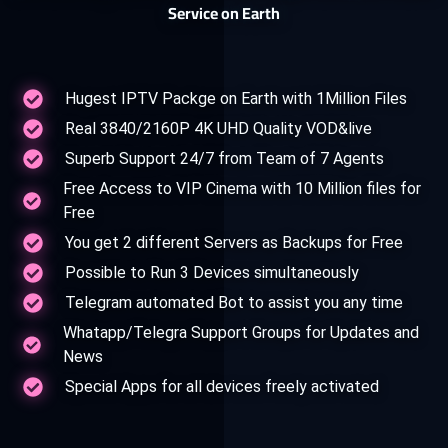
Service on Earth
Hugest IPTV Packge on Earth with 1Million Files
Real 3840/2160P 4K UHD Quality VOD&live
Superb Support 24/7 from Team of 7 Agents
Free Access to VIP Cinema with 10 Million files for
Free
You get 2 different Servers as Backups for Free
Possible to Run 3 Devices simultaneously
Telegram automated Bot to assist you any time
Whatapp/Telegra Support Groups for Updates and
News
Special Apps for all devices freely activated