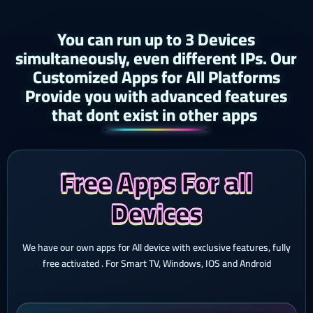
You can run up to 3 Devices
simultaneously, even different IPs. Our
Customized Apps for All Platforms
Provide you with advanced features
that dont exist in other apps ​
Free Apps For all
Devices
We have our own apps for All device with exclusive features, fully
free activated . For Smart TV, Windows, IOS and Android