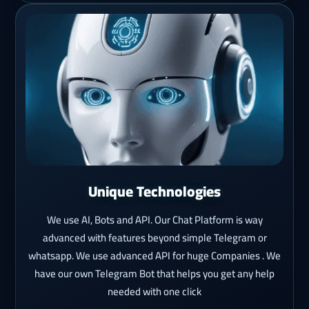
Unique Technologies
We use AI, Bots and API. Our Chat Platform is way
advanced with features beyond simple Telegram or
whatsapp. We use advanced API for huge Companies . We
have our own Telegram Bot that helps you get any help
needed with one click