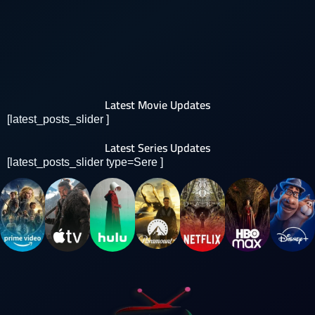
Latest Movie Updates
[latest_posts_slider ]
Latest Series Updates
[latest_posts_slider type=Sere ]