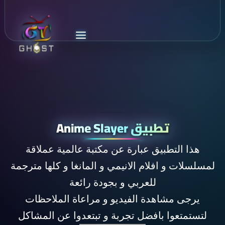
اكبر مكتبة افلام و مسلسلات انيمي و مانغا مترجمة للغة العربية تحوي كل اعمال الانيمي في العالم و بجودة رائعة و مصادر عديدة anime slayer
تطبيق Anime Slayer
هذا التطبيق عبارة عن مكتبة عالمية عملاقة
لمسلسلات و افلام الانيمي و المانغا و كلها مترجمة
للعربي و بجودة رائعة
يرجى مشاهدة الفيديو و مراعاة الملاحظات
لتستمتعوا بافضل تجربة و تبتعدوا عن المشاكل