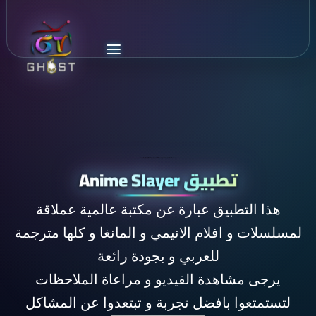
اكبر مكتبة افلام و مسلسلات انيمي و مانغا مترجمة للغة العربية تحوي كل اعمال الانيمي في العالم و بجودة رائعة و مصادر عديدة anime slayer
تطبيق Anime Slayer
هذا التطبيق عبارة عن مكتبة عالمية عملاقة
لمسلسلات و افلام الانيمي و المانغا و كلها مترجمة
للعربي و بجودة رائعة
يرجى مشاهدة الفيديو و مراعاة الملاحظات
لتستمتعوا بافضل تجربة و تبتعدوا عن المشاكل