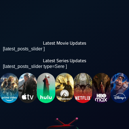
Latest Movie Updates
[latest_posts_slider ]
Latest Series Updates
[latest_posts_slider type=Sere ]