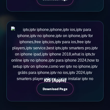
IOS (Apple)
Download Page