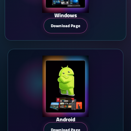
Windows
Download Page
Android
Download Page