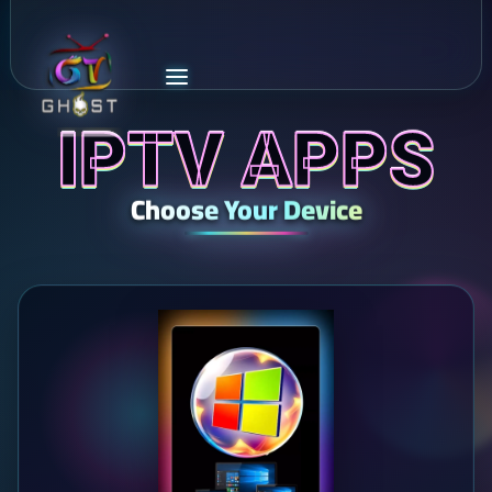
IPTV APPS
Choose Your Device