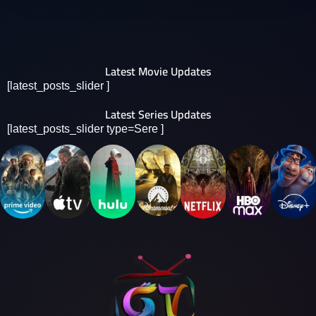
Latest Movie Updates
[latest_posts_slider ]
Latest Series Updates
[latest_posts_slider type=Sere ]