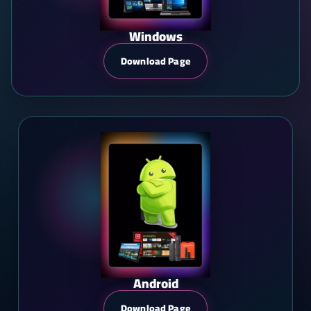
Windows
Download Page
Android
Download Page