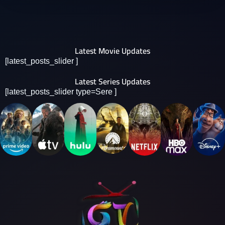
Latest Movie Updates
[latest_posts_slider ]
Latest Series Updates
[latest_posts_slider type=Sere ]