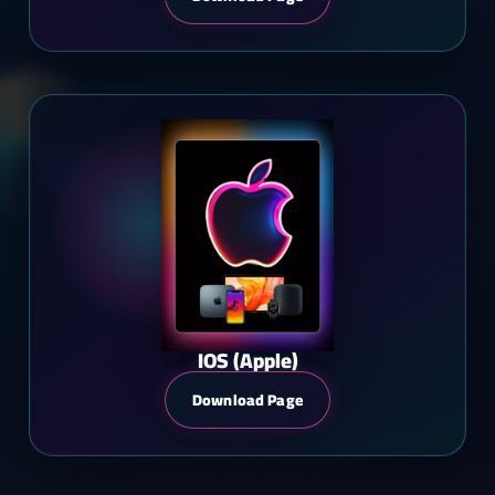
IOS (Apple)
Download Page