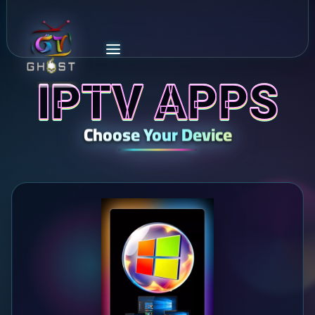
IPTV APPS
Choose Your Device