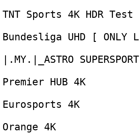
TNT Sports 4K HDR Test

Bundesliga UHD [ ONLY L
|.MY.|_ASTRO SUPERSPORT 
Premier HUB 4K

Eurosports 4K

Orange 4K
