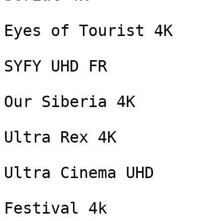
Eyes of Tourist 4K

SYFY UHD FR

Our Siberia 4K

Ultra Rex 4K

Ultra Cinema UHD

Festival 4k
