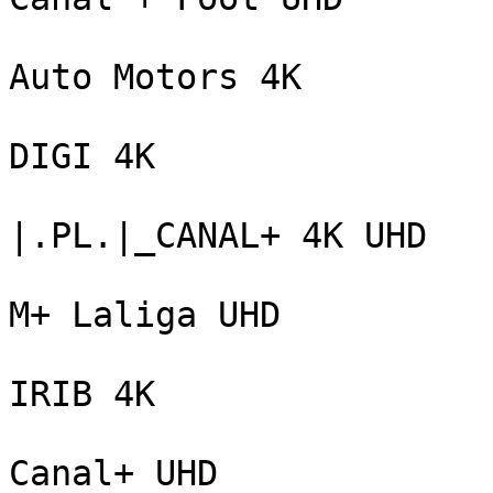
Auto Motors 4K

DIGI 4K

|.PL.|_CANAL+ 4K UHD

M+ Laliga UHD

IRIB 4K

Canal+ UHD
