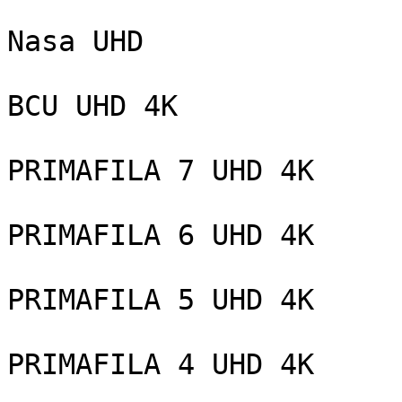
Nasa UHD

BCU UHD 4K

PRIMAFILA 7 UHD 4K

PRIMAFILA 6 UHD 4K

PRIMAFILA 5 UHD 4K

PRIMAFILA 4 UHD 4K
