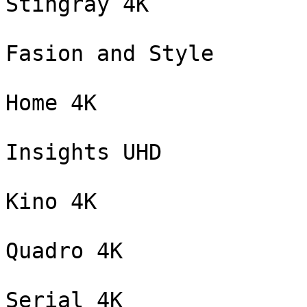
Stingray 4K

Fasion and Style

Home 4K

Insights UHD

Kino 4K

Quadro 4K

Serial 4K
