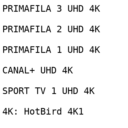
PRIMAFILA 3 UHD 4K

PRIMAFILA 2 UHD 4K

PRIMAFILA 1 UHD 4K

CANAL+ UHD 4K

SPORT TV 1 UHD 4K

4K: HotBird 4K1
