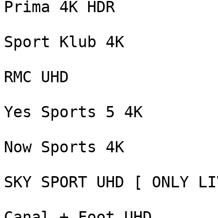
Prima 4K HDR

Sport Klub 4K

RMC UHD

Yes Sports 5 4K

Now Sports 4K

SKY SPORT UHD [ ONLY LI
Canal + Foot UHD
