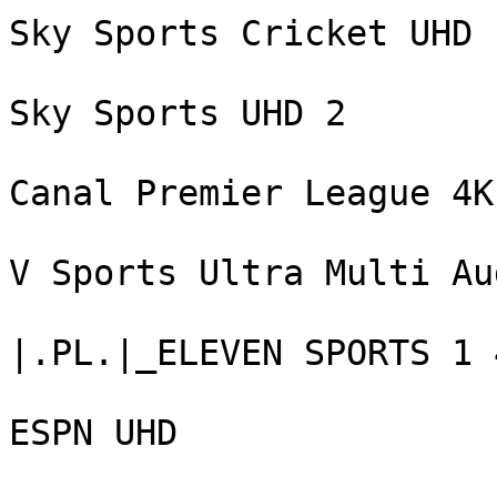
Sky Sports Cricket UHD

Sky Sports UHD 2

Canal Premier League 4K

V Sports Ultra Multi Aud
|.PL.|_ELEVEN SPORTS 1 
ESPN UHD
