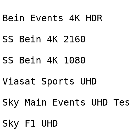
Bein Events 4K HDR

SS Bein 4K 2160

SS Bein 4K 1080

Viasat Sports UHD

Sky Main Events UHD Test
Sky F1 UHD
