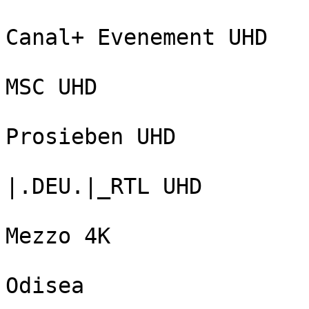
Canal+ Evenement UHD

MSC UHD

Prosieben UHD

|.DEU.|_RTL UHD

Mezzo 4K

Odisea
