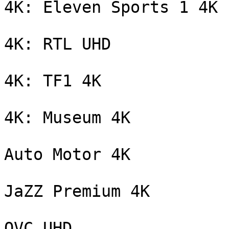
4K: Eleven Sports 1 4K

4K: RTL UHD

4K: TF1 4K

4K: Museum 4K

Auto Motor 4K

JaZZ Premium 4K

QVC UHD
