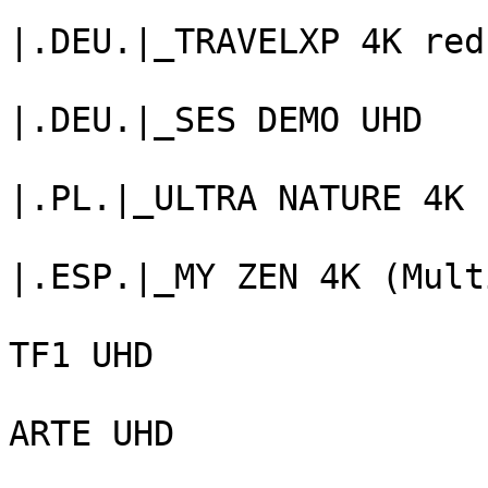
|.DEU.|_TRAVELXP 4K red
|.DEU.|_SES DEMO UHD

|.PL.|_ULTRA NATURE 4K

|.ESP.|_MY ZEN 4K (Mult
TF1 UHD

ARTE UHD
