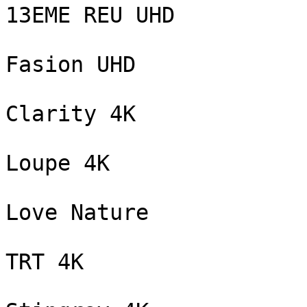
13EME REU UHD

Fasion UHD

Clarity 4K

Loupe 4K

Love Nature

TRT 4K
