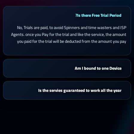
Is there Free Trial Period?
No, Trials are paid, to avoid Spinners and time wasters and ISP
Agents. once you Pay for the trial and like the service, the amount
you paid for the trial will be deducted from the amount you pay
Am I bound to one Device
Is the servies guaranteed to work all the year