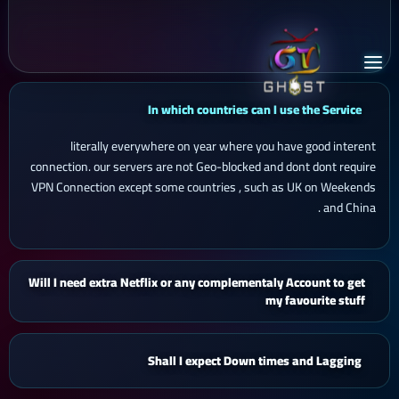
In which countries can I use the Service
literally everywhere on year where you have good interent
connection. our servers are not Geo-blocked and dont dont require
VPN Connection except some countries , such as UK on Weekends
and China .
Will I need extra Netflix or any complementaly Account to get
my favourite stuff
Shall I expect Down times and Lagging