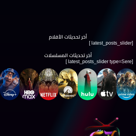
أخر تحديثات الأفلام
[latest_posts_slider ]
أخر تحديثات المسلسلات
[latest_posts_slider type=Sere ]