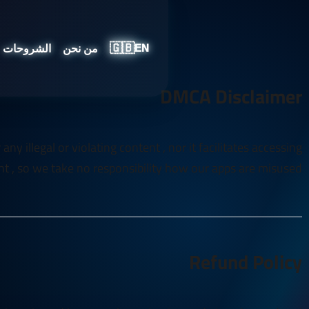
🇬🇧
الشروحات
من نحن
EN
DMCA Disclaimer
y illegal or violating content , nor it facilitates accessing
t , so we take no responsibility how our apps are misused
Refund Policy