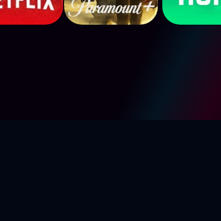
g-4k.com
2024. All Rights R