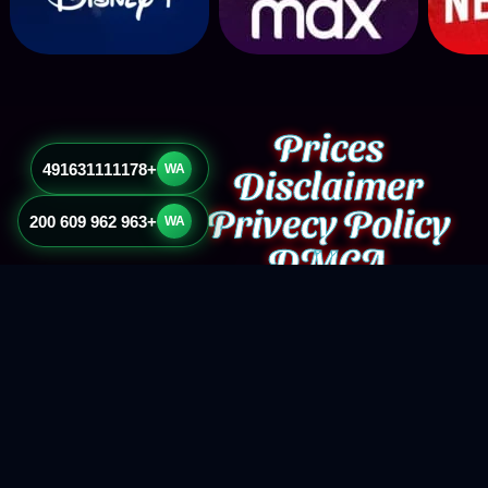
Prices
+491631111178
Disclaimer
WA
Privecy Policy
+963 962 609 200
WA
DMCA