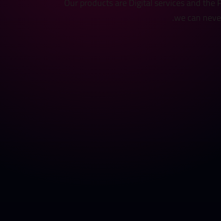
Our products are Digital services and the
we can never 