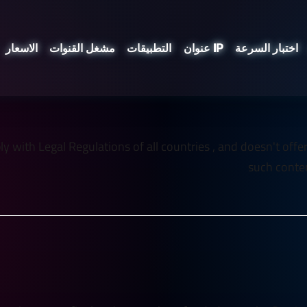
الاسعار
مشغل القنوات
التطبيقات
عنوان IP
اختبار السرعة
 with Legal Regulations of all countries , and doesn't offer an
such conten