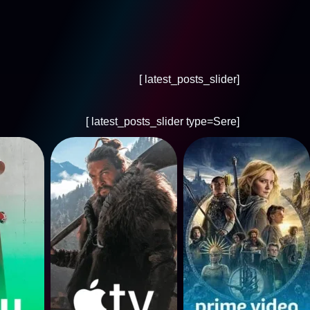
[latest_posts_slider ]
[latest_posts_slider type=Sere ]