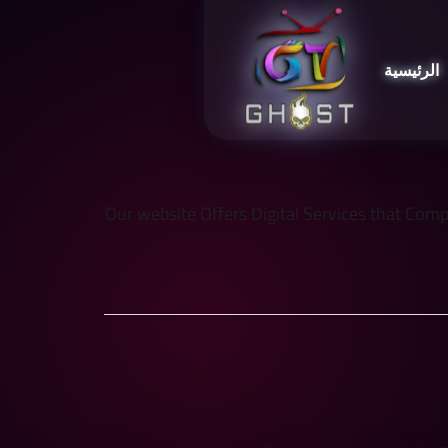
الرئيسية
Our website Offers Digital Services that Comply