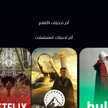
أخر تحديثات الأفلام
أخر تحديثات المسلسلات