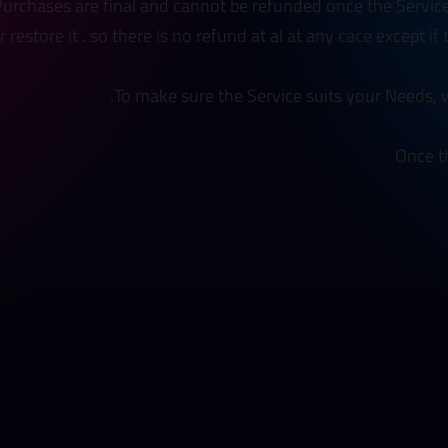
 Purchases are final and cannot be refunded once the Servic
restore it . so there is no refund at al at any cace except if
To make sure the Service suits your Needs, w
Once t