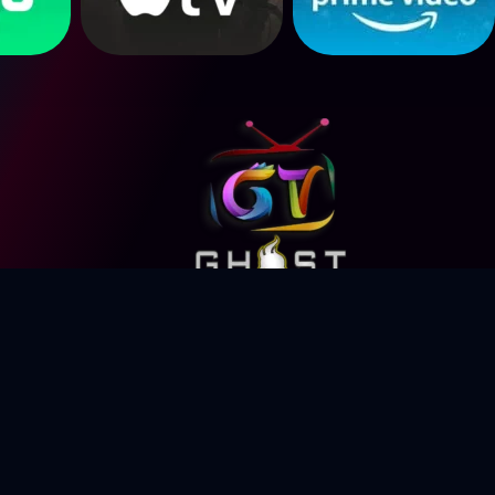
eserved.
© Copyright