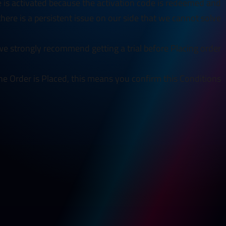
e is activated because the activation code is redeemed and
 there is a persistent issue on our side that we cannot solve.
e strongly recommend getting a trial before Placing order.
he Order is Placed, this means you confirm this Conditions