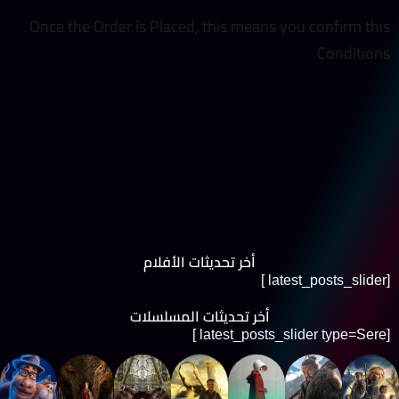
Once the Order is Placed, this means you confirm this
Conditions
أخر تحديثات الأفلام
[latest_posts_slider ]
أخر تحديثات المسلسلات
[latest_posts_slider type=Sere ]