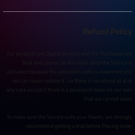
Refund Policy
Our products are Digital services and the Purchases are
final and cannot be refunded once the Service is
activated because the activation code is redeemed and
we can never restore it . so there is no refund at al at
any cace except if there is a persistent issue on our side
that we cannot solve.
To make sure the Service suits your Needs, we strongly
recommend getting a trial before Placing order.