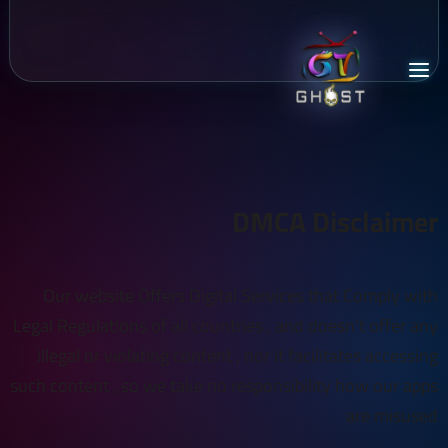
DMCA Disclaimer
Our website Offers Digital Services that Comply with
Legal Regulations of all countries , and doesn't offer any
illegal or violating content , nor it facilitates accessing
such content , so we take no responsibility how our apps
are misused