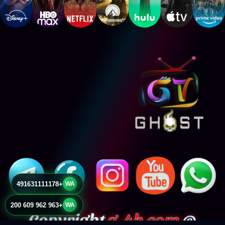
+491631111178
WA
+963 962 609 200
WA
g-4k.com
© Copyright