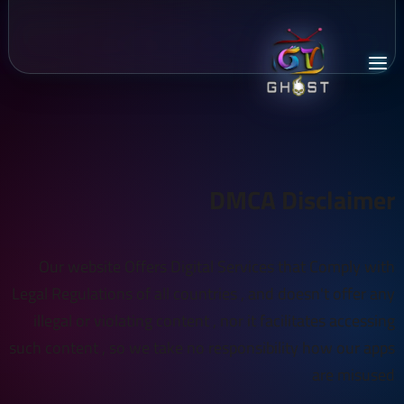
DMCA Disclaimer
Our website Offers Digital Services that Comply with
Legal Regulations of all countries , and doesn't offer any
illegal or violating content , nor it facilitates accessing
such content , so we take no responsibility how our apps
are misused