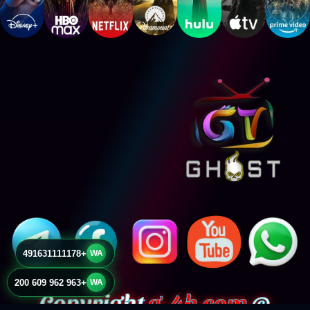
+491631111178
WA
+963 962 609 200
WA
g-4k.com
© Copyright