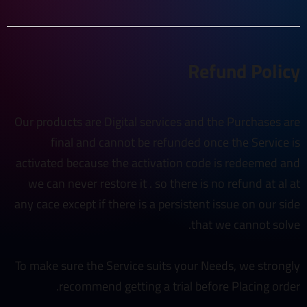
Refund Policy
Our products are Digital services and the Purchases are
final and cannot be refunded once the Service is
activated because the activation code is redeemed and
we can never restore it . so there is no refund at al at
any cace except if there is a persistent issue on our side
that we cannot solve.
To make sure the Service suits your Needs, we strongly
recommend getting a trial before Placing order.