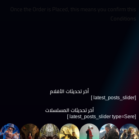
Once the Order is Placed, this means you confirm this
Conditions
أخر تحديثات الأفلام
[latest_posts_slider ]
أخر تحديثات المسلسلات
[latest_posts_slider type=Sere ]