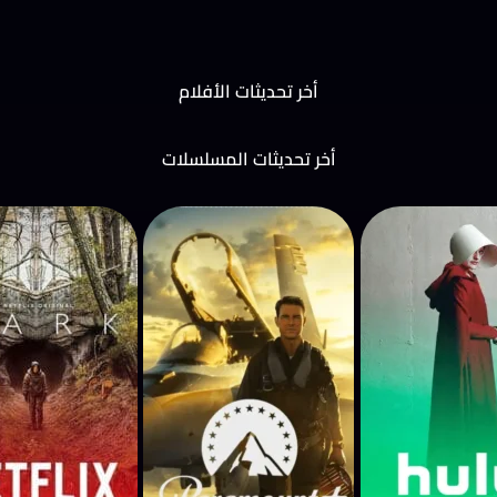
أخر تحديثات الأفلام
أخر تحديثات المسلسلات