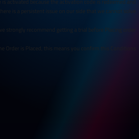
e is activated because the activation code is redeemed and
 there is a persistent issue on our side that we cannot solve.
e strongly recommend getting a trial before Placing order.
he Order is Placed, this means you confirm this Conditions