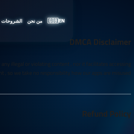
🇬🇧
الشروحات
من نحن
EN
DMCA Disclaimer
y illegal or violating content , nor it facilitates accessing
t , so we take no responsibility how our apps are misused
Refund Policy