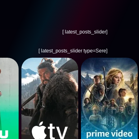
[latest_posts_slider ]
[latest_posts_slider type=Sere ]