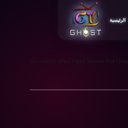
الرئيسية
Our website Offers Digital Services that Comply