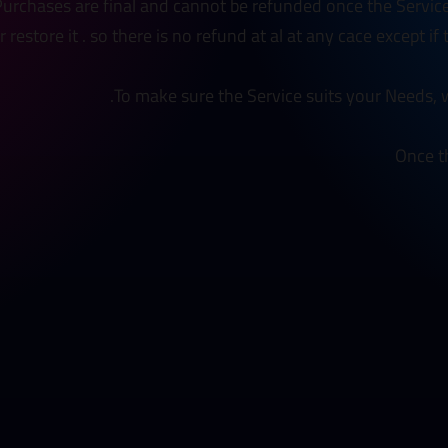
 Purchases are final and cannot be refunded once the Servic
restore it . so there is no refund at al at any cace except if
To make sure the Service suits your Needs, w
Once t