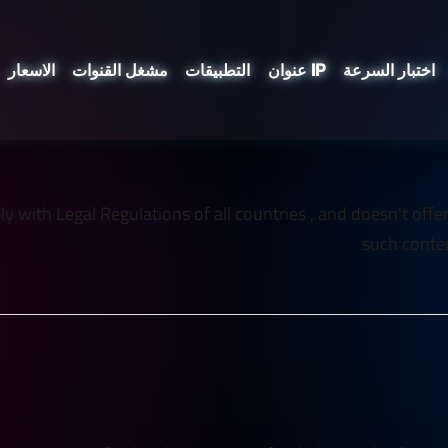
الاسعار
مشغل القنوات
التطبيقات
عنوان IP
اختبار السرعة
 with Legal Regulations of all countries , and doesn't offer an
such conten