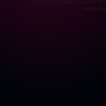
Our products are Digital services and the
we can never 