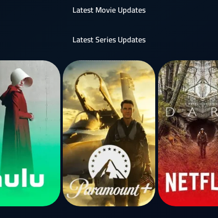
Latest Movie Updates
Latest Series Updates