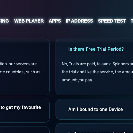
CING
WEB PLAYER
APPS
IP ADDRESS
SPEED TEST
Is there Free Trial Period?
ion. our servers are
No, Trials are paid, to avoid Spinners
e countries , such as
the trial and like the service, the amo
amount you pay
 to get my favourite
Am I bound to one Device