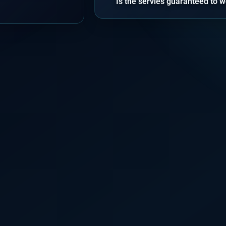
Is the servies guaranteed to w