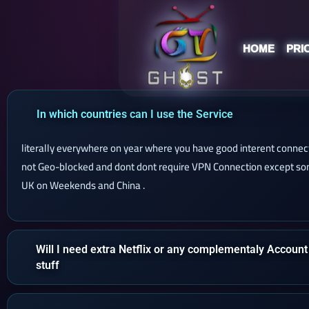
HOME
PRI
In which countries can I use the Service
literally everywhere on year where you have good interent connect
not Geo-blocked and dont dont require VPN Connection except som
UK on Weekends and China .
Will I need extra Netflix or any complementaly Account
stuff