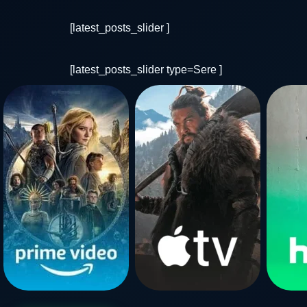
[latest_posts_slider ]
[latest_posts_slider type=Sere ]