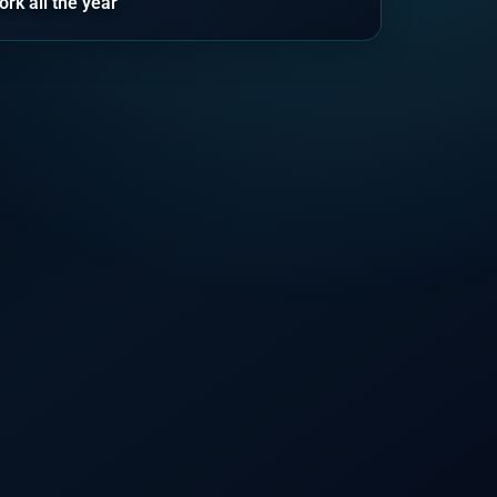
ork all the year