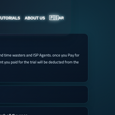
🇵🇸
TUTORIALS
ABOUT US
AR
 and time wasters and ISP Agents. once you Pay for
unt you paid for the trial will be deducted from the