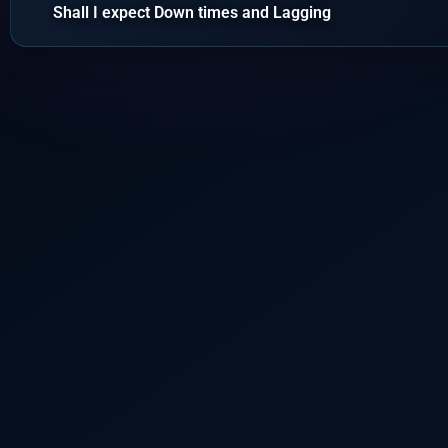
Shall I expect Down times and Lagging