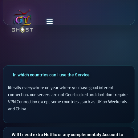
In which countries can I use the Service
literally everywhere on year where you have good interent
connection. our servers are not Geo-blocked and dont dont require
VPN Connection except some countries , such as UK on Weekends
and China .
Will I need extra Netflix or any complementaly Account to