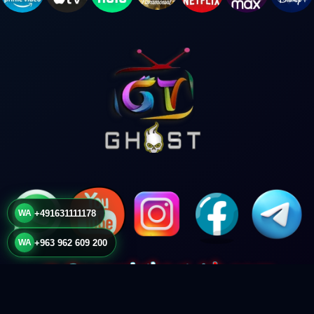
WA
+491631111178
WA
+963 962 609 200
© Copyright
g-4k.com
2024. All Rights Reserved.