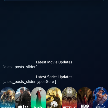
Latest Movie Updates
[latest_posts_slider ]
Latest Series Updates
[latest_posts_slider type=Sere ]