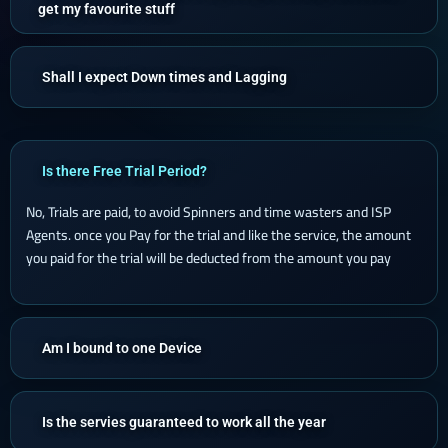
get my favourite stuff
Shall I expect Down times and Lagging
Is there Free Trial Period?
No, Trials are paid, to avoid Spinners and time wasters and ISP
Agents. once you Pay for the trial and like the service, the amount
you paid for the trial will be deducted from the amount you pay
Am I bound to one Device
Is the servies guaranteed to work all the year