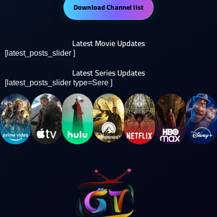
Download Channel list
Latest Movie Updates
[latest_posts_slider ]
Latest Series Updates
[latest_posts_slider type=Sere ]