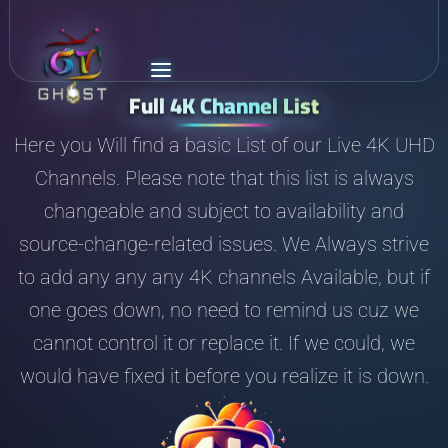
Full 4K Channel List
Here you Will find a basic List of our Live 4K UHD
Channels. Please note that this list is always
changeable and subject to availability and
source-change-related issues. We Always strive
to add any any any 4K channels Available, but if
one goes down, no need to remind us cuz we
cannot control it or replace it. If we could, we
would have fixed it before you realize it is down.