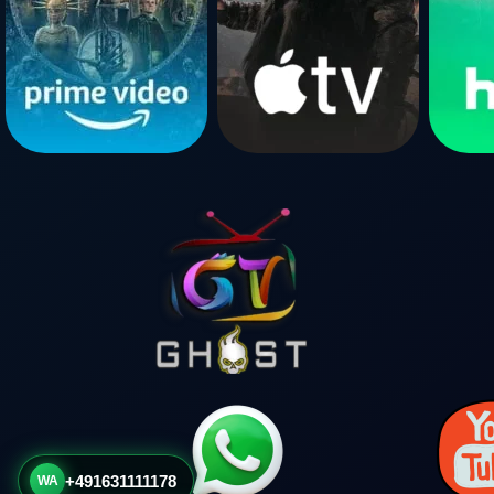
+491631111178
WA