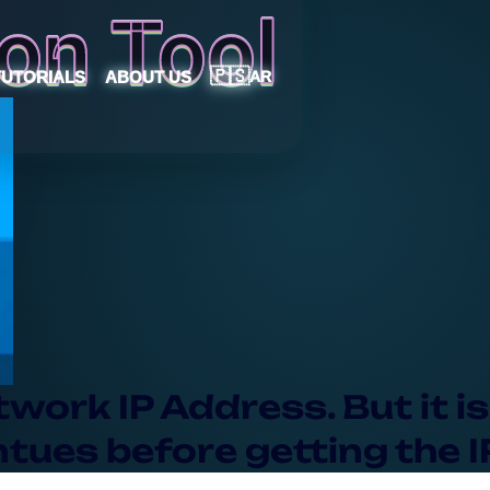
on Tool
🇵🇸
TUTORIALS
ABOUT US
AR
work IP Address. But it is
ues before getting the I