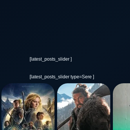
[latest_posts_slider ]
[latest_posts_slider type=Sere ]