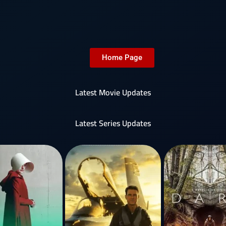
Home Page
Latest Movie Updates
Latest Series Updates