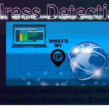
dress Detecti
CING
WEB PLAYER
APPS
IP ADDRESS
SPEED TEST
es you to extract your Net
ect the Router for 2 mint