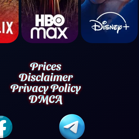
Prices
Disclaimer
Privacy Policy
DMCA