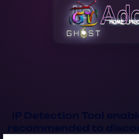
IP Ad
HOME
PRI
IP Detection Tool enabl
recommended to disconn