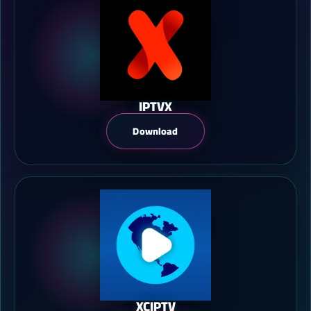
IPTVX
Download
XCIPTV