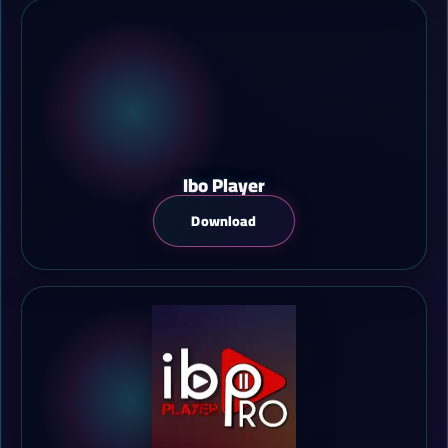
Ibo Player
Download