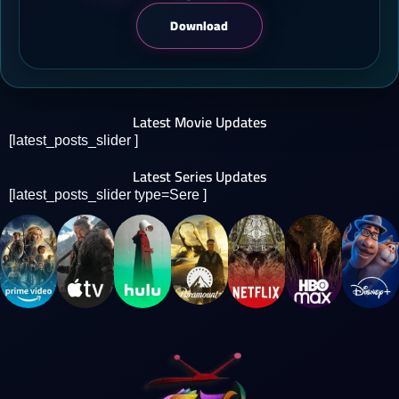
Download
Latest Movie Updates
[latest_posts_slider ]
Latest Series Updates
[latest_posts_slider type=Sere ]