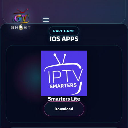
RARE GAME
ًIOS APPS
Smarters Lite
Download