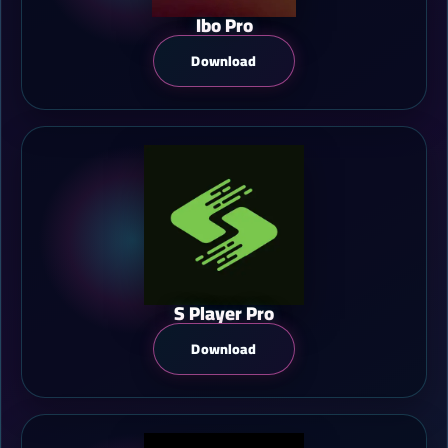
Ibo Pro
Download
S Player Pro
Download