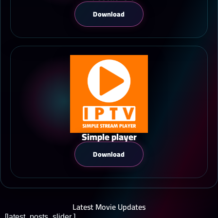
Download
Simple player
Download
Latest Movie Updates
[latest_posts_slider ]