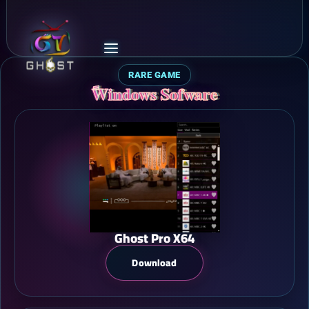
RARE GAME
ًWindows Sofware
Ghost Pro X64
Download