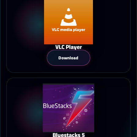
VLC Player
Download
Bluestacks 5