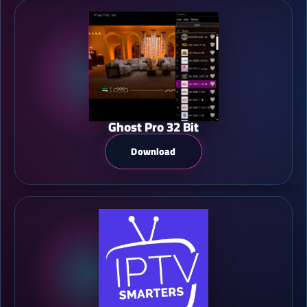
Ghost Pro 32 Bit
Download