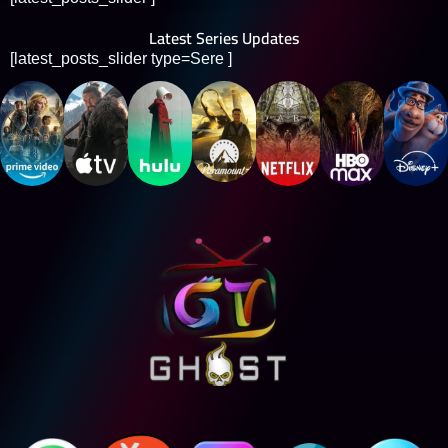
Latest Series Updates
[latest_posts_slider type=Sere ]