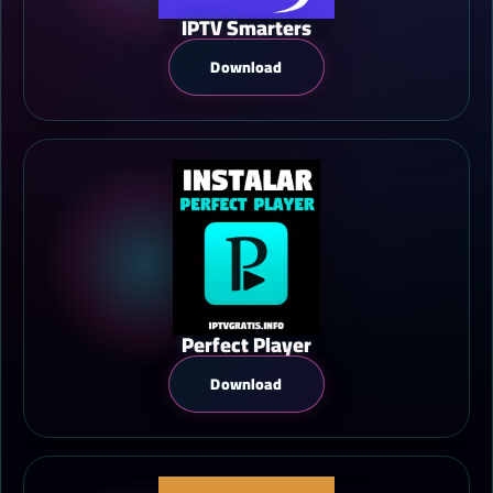
IPTV Smarters
Download
Perfect Player
Download