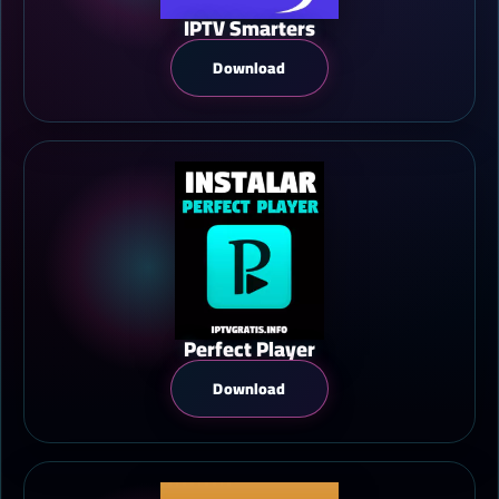
IPTV Smarters
Download
Perfect Player
Download