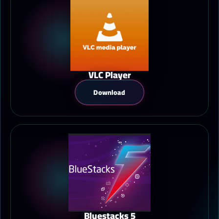
VLC Player
Download
Bluestacks 5