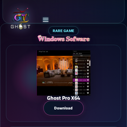
RARE GAME
ًWindows Sofware
Ghost Pro X64
Download