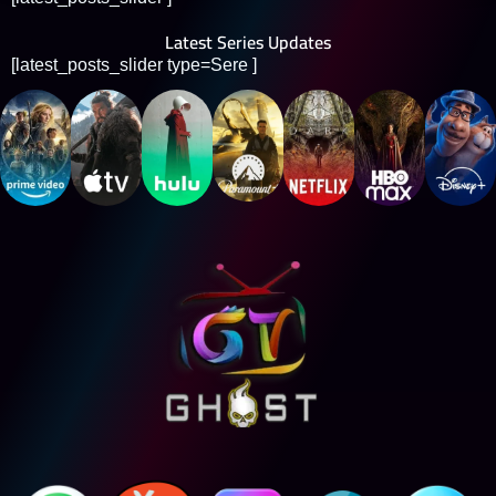
Latest Series Updates
[latest_posts_slider type=Sere ]