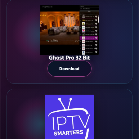
Ghost Pro 32 Bit
Download