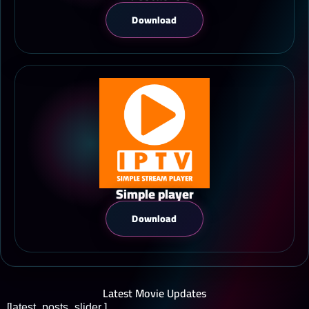
Download
Simple player
Download
Latest Movie Updates
[latest_posts_slider ]