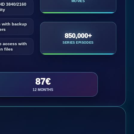
MOVIES
UHD 3840/2160
ity
s with backup
ers
850,000+
SERIES EPISODES
p access with
n files
87€
12 MONTHS