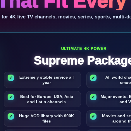
That Fit Ever
r 4K live TV channels, movies, series, sports, multi-d
ULTIMATE 4K POWER
Supreme Packag
Extremely stable service all
All world ch
year
smoo
Best for Europe, USA, Asia
Major events: 
and Latin channels
and 
Huge VOD library with 900K
Movies and se
files
around t