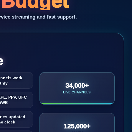
y Budget
evice streaming and fast support.
e
annels work
thly
34,000+
LIVE CHANNELS
EPL, PPV, UFC
WWE
ries updated
he clock
125,000+