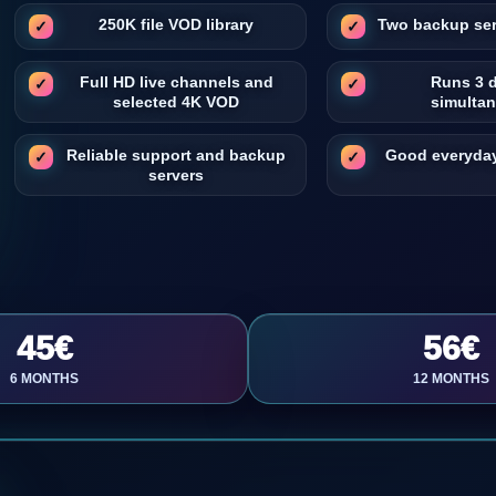
250K file VOD library
Two backup ser
Full HD live channels and
Runs 3 
selected 4K VOD
simulta
Reliable support and backup
Good everyday
servers
45€
56€
6 MONTHS
12 MONTHS