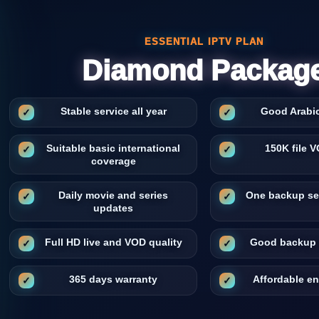
ESSENTIAL IPTV PLAN
Diamond Packag
Stable service all year
Good Arabi
Suitable basic international
150K file V
coverage
Daily movie and series
One backup se
updates
Full HD live and VOD quality
Good backup 
365 days warranty
Affordable e