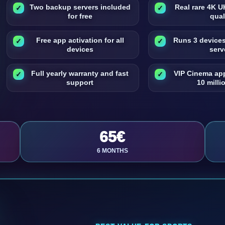
Two backup servers included
Real rare 4K 
for free
qual
Free app activation for all
Runs 3 device
devices
serv
Full yearly warranty and fast
VIP Cinema ap
support
10 millio
65€
6 MONTHS