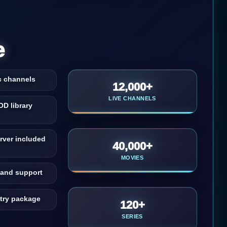
e
c channels
12,000+
LIVE CHANNELS
OD library
rver included
40,000+
MOVIES
and support
ntry package
120+
SERIES