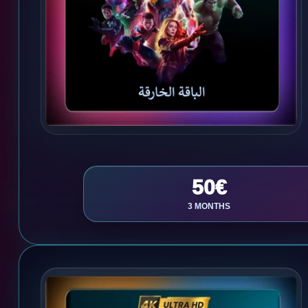
50€
3 MONTHS