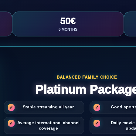
50€
6 MONTHS
BALANCED FAMILY CHOICE
Platinum Packag
Stable streaming all year
Good sport
Average international channel
Daily movie
coverage
upda