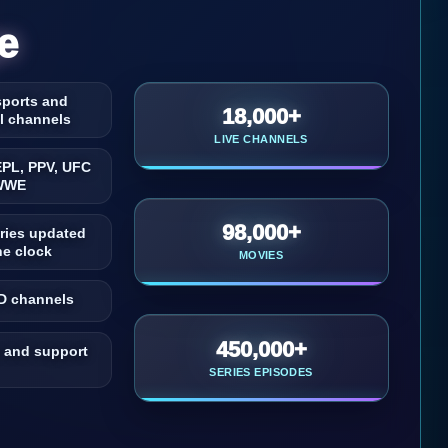
e
 sports and
18,000+
al channels
LIVE CHANNELS
EPL, PPV, UFC
WWE
98,000+
ries updated
he clock
MOVIES
D channels
450,000+
 and support
SERIES EPISODES