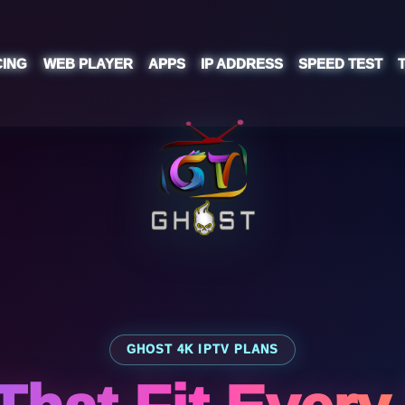
CING
WEB PLAYER
APPS
IP ADDRESS
SPEED TEST
GHOST 4K IPTV PLANS