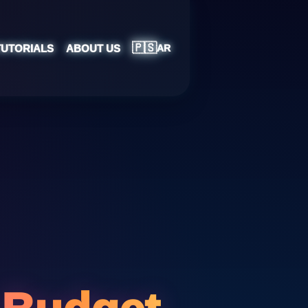
🇵🇸
TUTORIALS
ABOUT US
AR