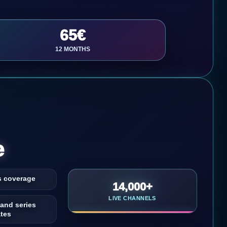
65€
12 MONTHS
e
s coverage
14,000+
LIVE CHANNELS
 and series
tes