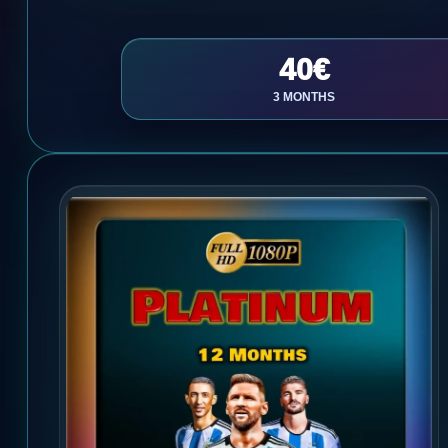
40€
3 MONTHS