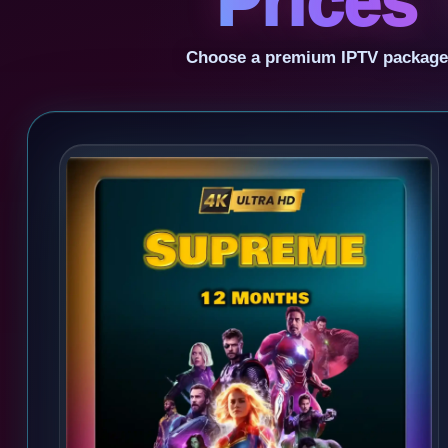
Prices 
Choose a premium IPTV package fo