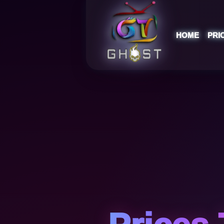
HOME
PRI