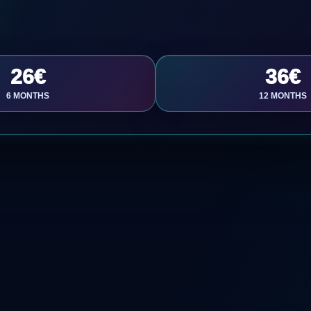
26€
36€
6 MONTHS
12 MONTHS