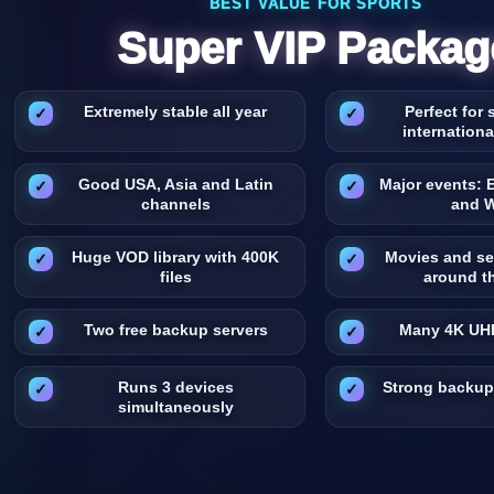
BEST VALUE FOR SPORTS
Super VIP Packag
Extremely stable all year
Perfect for
internation
Good USA, Asia and Latin
Major events: 
channels
and 
Huge VOD library with 400K
Movies and se
files
around t
Two free backup servers
Many 4K UH
Runs 3 devices
Strong backup
simultaneously