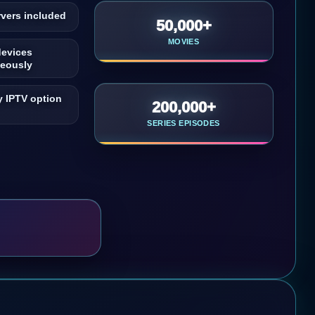
vers included
50,000+
MOVIES
devices
neously
 IPTV option
200,000+
SERIES EPISODES