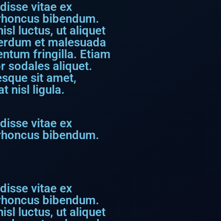
disse vitae ex
s rhoncus bibendum.
sl luctus, ut aliquet
nterdum et malesuada
ntum fringilla. Etiam
r sodales aliquet.
tesque sit amet,
 nisl ligula.
disse vitae ex
s rhoncus bibendum.
disse vitae ex
s rhoncus bibendum.
sl luctus, ut aliquet