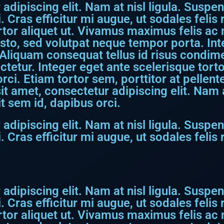
dipiscing elit. Nam at nisl ligula. Suspen
. Cras efficitur mi augue, ut sodales feli
rtor aliquet ut. Vivamus maximus felis ac ni
usto, sed volutpat neque tempor porta. I
Aliquam consequat tellus id risus condime
etur. Integer eget ante scelerisque torto
 orci. Etiam tortor sem, porttitor at pellen
t amet, consectetur adipiscing elit. Nam at
t sem id, dapibus orci.
dipiscing elit. Nam at nisl ligula. Suspen
. Cras efficitur mi augue, ut sodales feli
dipiscing elit. Nam at nisl ligula. Suspen
. Cras efficitur mi augue, ut sodales feli
rtor aliquet ut. Vivamus maximus felis ac ni