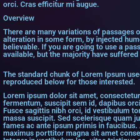
orci. Cras efficitur mi augue.
Overview
There are many variations of passages o
alteration in some form, by injected hum
believable. If you are going to use a p
available, but the majority have suffered
The standard chunk of Lorem Ipsum used
reproduced below for those interested.
Lorem ipsum dolor sit amet, consectetur a
fermentum, suscipit sem id, dapibus orci
Fusce sagittis nibh orci, id vestibulum to
massa suscipit. Sed scelerisque quam j
fames ac ante ipsum primis in faucibus. 
maximus porttitor magna sit amet consect