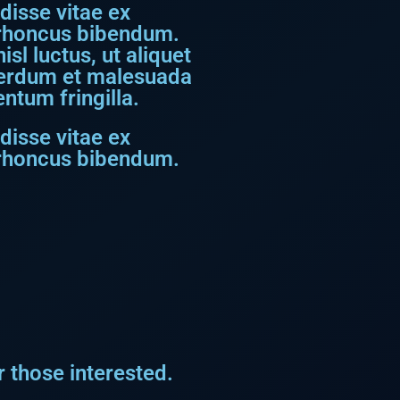
disse vitae ex
s rhoncus bibendum.
sl luctus, ut aliquet
nterdum et malesuada
ntum fringilla.
disse vitae ex
s rhoncus bibendum.
 those interested.