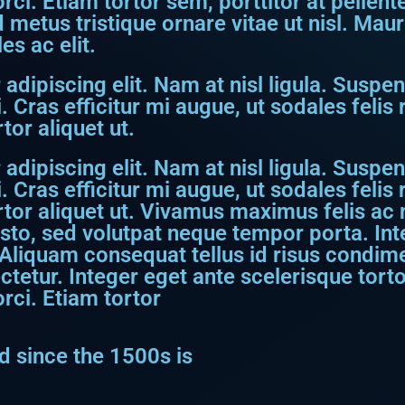
 orci. Etiam tortor sem, porttitor at pellen
metus tristique ornare vitae ut nisl. Maur
s ac elit.
dipiscing elit. Nam at nisl ligula. Suspen
. Cras efficitur mi augue, ut sodales feli
tor aliquet ut.
dipiscing elit. Nam at nisl ligula. Suspen
. Cras efficitur mi augue, ut sodales feli
rtor aliquet ut. Vivamus maximus felis ac ni
usto, sed volutpat neque tempor porta. I
Aliquam consequat tellus id risus condime
etur. Integer eget ante scelerisque torto
orci. Etiam tortor
 since the 1500s is