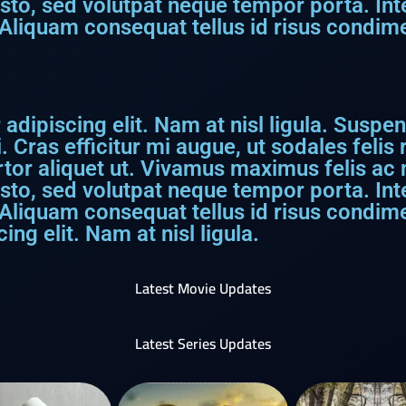
usto, sed volutpat neque tempor porta. I
Aliquam consequat tellus id risus condime
dipiscing elit. Nam at nisl ligula. Suspen
. Cras efficitur mi augue, ut sodales feli
rtor aliquet ut. Vivamus maximus felis ac ni
usto, sed volutpat neque tempor porta. I
 Aliquam consequat tellus id risus condim
ng elit. Nam at nisl ligula.
Latest Movie Updates
Latest Series Updates