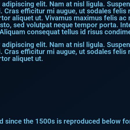
dipiscing elit. Nam at nisl ligula. Suspen
. Cras efficitur mi augue, ut sodales feli
rtor aliquet ut. Vivamus maximus felis ac ni
usto, sed volutpat neque tempor porta. I
Aliquam consequat tellus id risus condime
dipiscing elit. Nam at nisl ligula. Suspen
. Cras efficitur mi augue, ut sodales feli
tor aliquet ut.
 since the 1500s is reproduced below for