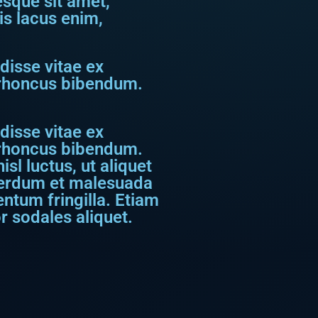
tesque sit amet,
is lacus enim,
disse vitae ex
s rhoncus bibendum.
disse vitae ex
s rhoncus bibendum.
sl luctus, ut aliquet
nterdum et malesuada
ntum fringilla. Etiam
r sodales aliquet.