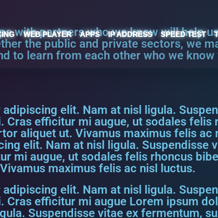
ips with partners who we know will help u
CING
WEB PLAYER
APPS
IP ADDRESS
SPEED TEST
ether the public and private sectors, we m
nd to learn from each other who we know w
dipiscing elit. Nam at nisl ligula. Suspen
. Cras efficitur mi augue, ut sodales feli
ortor aliquet ut. Vivamus maximus felis ac 
ing elit. Nam at nisl ligula. Suspendisse 
itur mi augue, ut sodales felis rhoncus bi
. Vivamus maximus felis ac nisl luctus.
dipiscing elit. Nam at nisl ligula. Suspen
. Cras efficitur mi augue Lorem ipsum dol
ligula. Suspendisse vitae ex fermentum, su