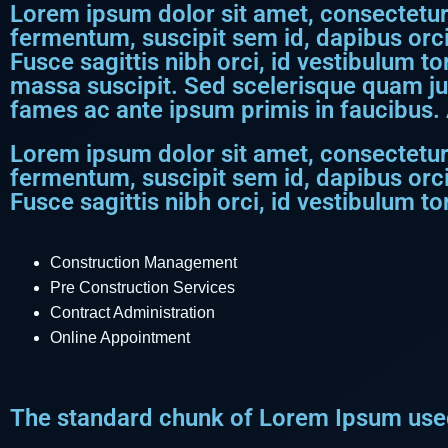
Lorem ipsum dolor sit amet, consectetur a
fermentum, suscipit sem id, dapibus orci
Fusce sagittis nibh orci, id vestibulum to
massa suscipit. Sed scelerisque quam j
fames ac ante ipsum primis in faucibus. 
Lorem ipsum dolor sit amet, consectetur a
fermentum, suscipit sem id, dapibus orci
Fusce sagittis nibh orci, id vestibulum tor
Construction Management
Pre Construction Services
Contract Administration
Online Appointment
The standard chunk of Lorem Ipsum used