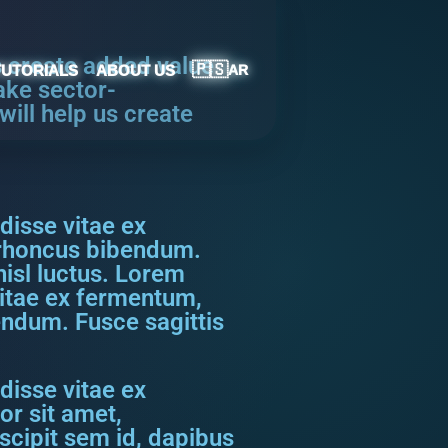
s create added value
🇵🇸
TUTORIALS
ABOUT US
AR
ake sector-
ill help us create
disse vitae ex
s rhoncus bibendum.
nisl luctus. Lorem
vitae ex fermentum,
bendum. Fusce sagittis
disse vitae ex
or sit amet,
scipit sem id, dapibus