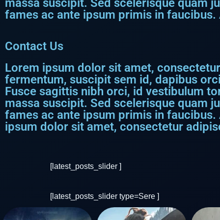
massa suscipit. Sed scelerisque quam j
fames ac ante ipsum primis in faucibus. 
Contact Us
Lorem ipsum dolor sit amet, consectetur a
fermentum, suscipit sem id, dapibus orci
Fusce sagittis nibh orci, id vestibulum to
massa suscipit. Sed scelerisque quam j
fames ac ante ipsum primis in faucibus.
ipsum dolor sit amet, consectetur adipisci
[latest_posts_slider ]
[latest_posts_slider type=Sere ]