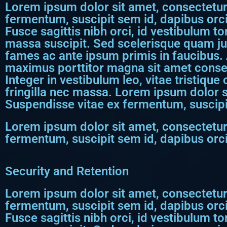
Lorem ipsum dolor sit amet, consectetur a
fermentum, suscipit sem id, dapibus orci
Fusce sagittis nibh orci, id vestibulum to
massa suscipit. Sed scelerisque quam j
fames ac ante ipsum primis in faucibus. 
maximus porttitor magna sit amet consect
Integer in vestibulum leo, vitae tristique
fringilla nec massa. Lorem ipsum dolor si
Suspendisse vitae ex fermentum, suscipi
Lorem ipsum dolor sit amet, consectetur a
fermentum, suscipit sem id, dapibus orci
Security and Retention
Lorem ipsum dolor sit amet, consectetur a
fermentum, suscipit sem id, dapibus orci
Fusce sagittis nibh orci, id vestibulum to