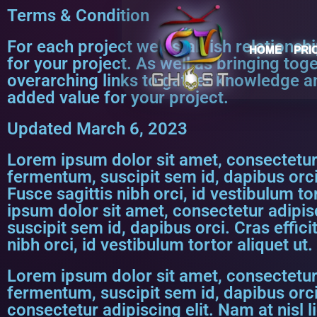
Terms & Condition
For each project we establish relationsh
HOME
PRI
for your project. As well as bringing tog
overarching links to gather knowledge a
added value for your project.
Updated March 6, 2023
Lorem ipsum dolor sit amet, consectetur a
fermentum, suscipit sem id, dapibus orci
Fusce sagittis nibh orci, id vestibulum t
ipsum dolor sit amet, consectetur adipisc
suscipit sem id, dapibus orci. Cras effic
nibh orci, id vestibulum tortor aliquet ut
Lorem ipsum dolor sit amet, consectetur a
fermentum, suscipit sem id, dapibus orci
consectetur adipiscing elit. Nam at nisl 