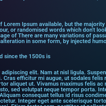
f Lorem Ipsum available, but the majority
our, or randomised words which don't look
assage of There are many variations of pa
 alteration in some form, by injected humo
 since the 1500s is
dipiscing elit. Nam at nisl ligula. Suspen
. Cras efficitur mi augue, ut sodales feli
rtor aliquet ut. Vivamus maximus felis ac ni
usto, sed volutpat neque tempor porta. I
Aliquam consequat tellus id risus condime
etur. Integer eget ante scelerisque torto