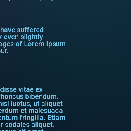
 have suffered
 even slightly
ssages of Lorem Ipsum
ur.
disse vitae ex
s rhoncus bibendum.
sl luctus, ut aliquet
nterdum et malesuada
ntum fringilla. Etiam
r sodales aliquet.