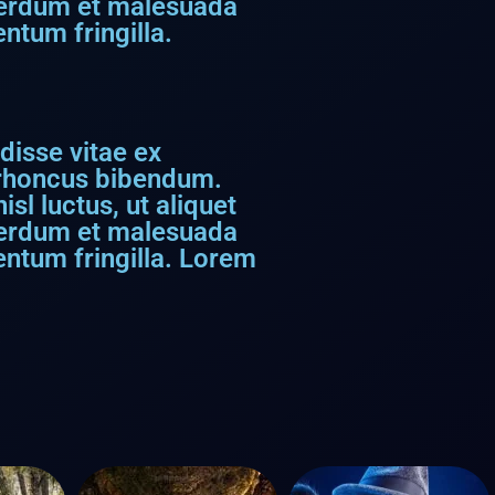
nterdum et malesuada
ntum fringilla.
disse vitae ex
s rhoncus bibendum.
sl luctus, ut aliquet
nterdum et malesuada
entum fringilla. Lorem