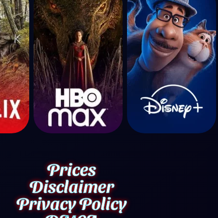
Prices
Disclaimer
Privacy Policy