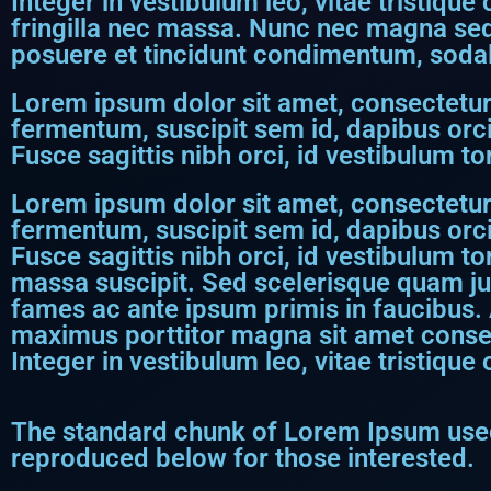
Integer in vestibulum leo, vitae tristique
fringilla nec massa. Nunc nec magna sed 
posuere et tincidunt condimentum, sodale
Lorem ipsum dolor sit amet, consectetur a
fermentum, suscipit sem id, dapibus orci
Fusce sagittis nibh orci, id vestibulum tor
Lorem ipsum dolor sit amet, consectetur a
fermentum, suscipit sem id, dapibus orci
Fusce sagittis nibh orci, id vestibulum to
massa suscipit. Sed scelerisque quam j
fames ac ante ipsum primis in faucibus. 
maximus porttitor magna sit amet consect
Integer in vestibulum leo, vitae tristique 
The standard chunk of Lorem Ipsum used
reproduced below for those interested.