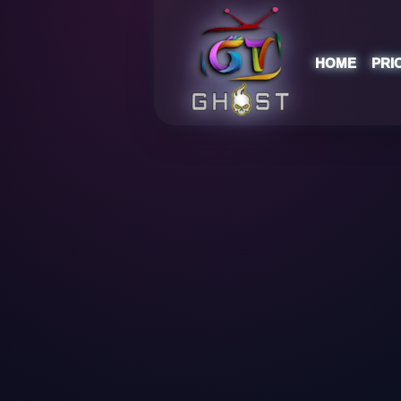
HOME
PRI