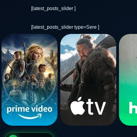
[latest_posts_slider ]
[latest_posts_slider type=Sere ]