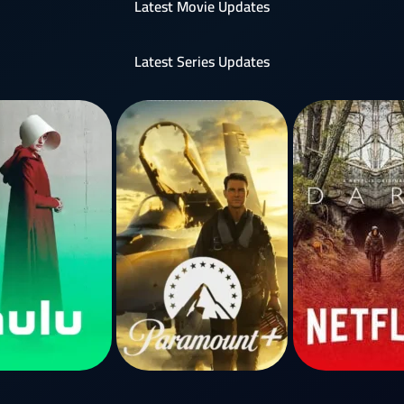
Latest Movie Updates
Latest Series Updates