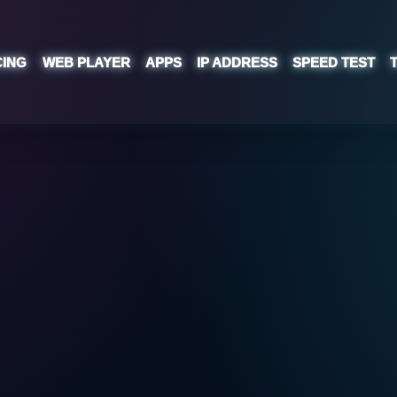
CING
WEB PLAYER
APPS
IP ADDRESS
SPEED TEST