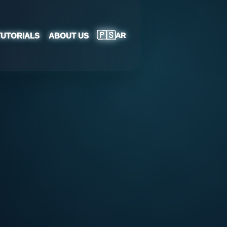
🇵🇸
TUTORIALS
ABOUT US
AR