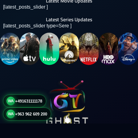
Latest Movie Updates
[latest_posts_slider ]
Latest Series Updates
[latest_posts_slider type=Sere ]
WA
+491631111178
WA
+963 962 609 200