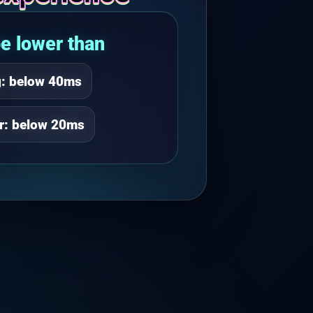
e lower than
g: below 40ms
er: below 20ms