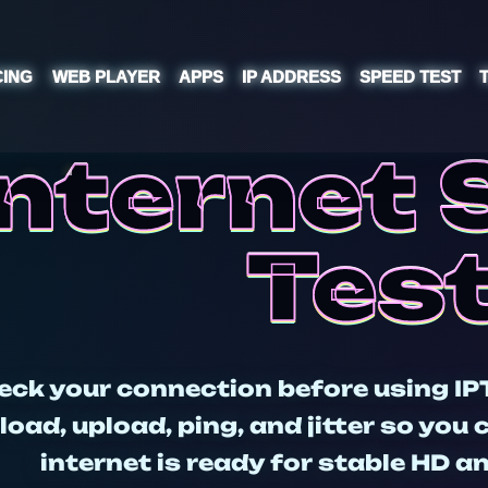
CING
WEB PLAYER
APPS
IP ADDRESS
SPEED TEST
Internet
Tes
eck your connection before using IP
oad, upload, ping, and jitter so you
internet is ready for stable HD 