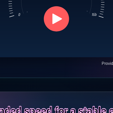
Provi
ed speed for a stable 