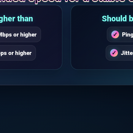
gher than
Should b
Mbps or higher
Pin
ps or higher
Jitt