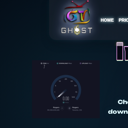
HOME
PRI
Ch
downl