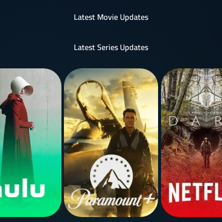
Latest Movie Updates
Latest Series Updates