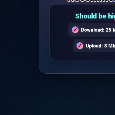
Should be hi
Download: 25 
Upload: 8 Mb