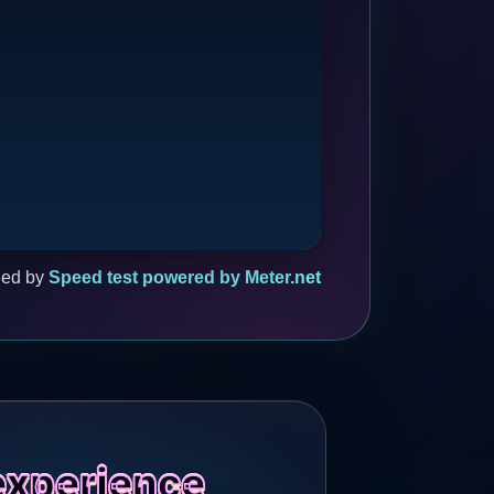
ded by
Speed test powered by Meter.net
experience