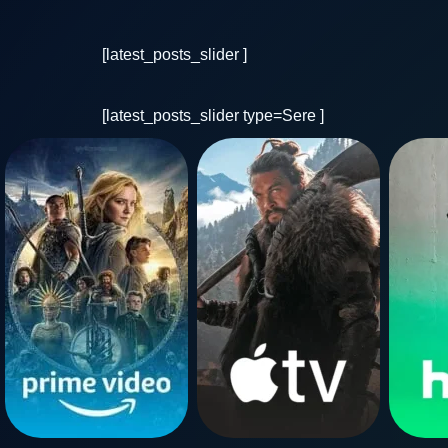
[latest_posts_slider ]
[latest_posts_slider type=Sere ]