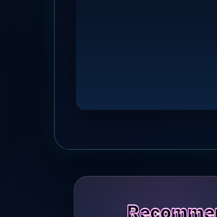
Recommend