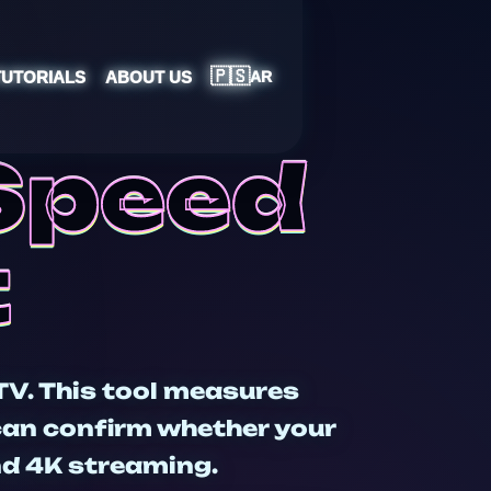
🇵🇸
TUTORIALS
ABOUT US
AR
 Speed
t
TV. This tool measures
 can confirm whether your
and 4K streaming.