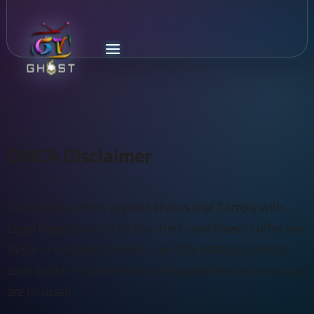
DMCA Disclaimer
Our website Offers Digital Services that Comply with
Legal Regulations of all countries , and doesn't offer any
illegal or violating content , nor it facilitates accessing
such content , so we take no responsibility how our apps
are misused