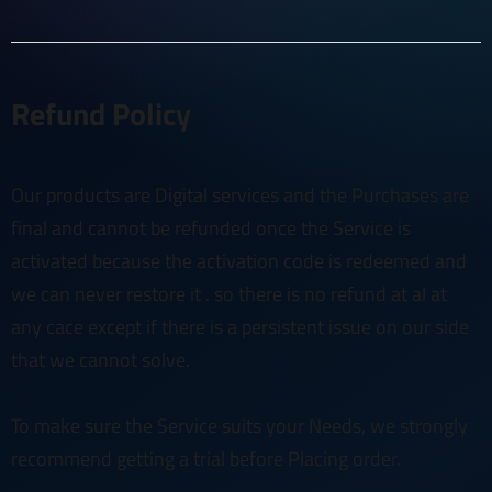
Refund Policy
Our products are Digital services and the Purchases are
final and cannot be refunded once the Service is
activated because the activation code is redeemed and
we can never restore it . so there is no refund at al at
any cace except if there is a persistent issue on our side
that we cannot solve.
To make sure the Service suits your Needs, we strongly
recommend getting a trial before Placing order.