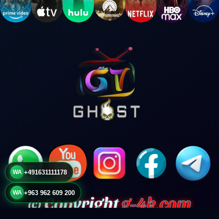
WA
+491631111178
WA
+963 962 609 200
© Copyright
g-4k.com