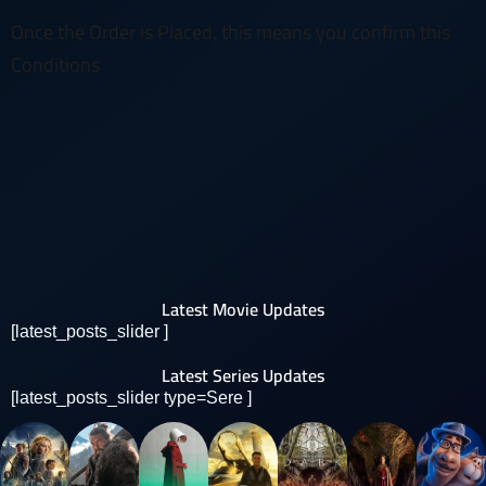
Once the Order is Placed, this means you confirm this
Conditions
Latest Movie Updates
[latest_posts_slider ]
Latest Series Updates
[latest_posts_slider type=Sere ]