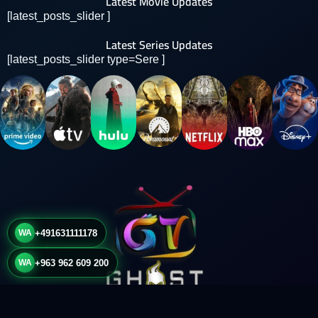
Latest Movie Updates
[latest_posts_slider ]
Latest Series Updates
[latest_posts_slider type=Sere ]
WA
+491631111178
WA
+963 962 609 200