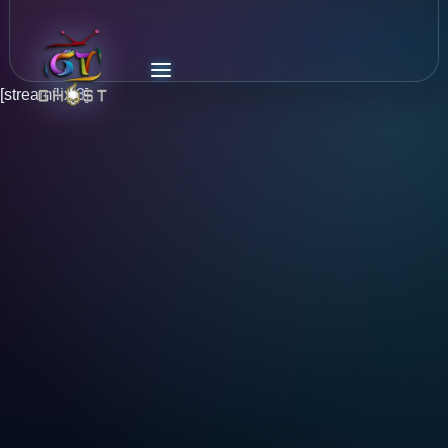
[streamflix 3]