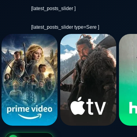
[latest_posts_slider ]
[latest_posts_slider type=Sere ]