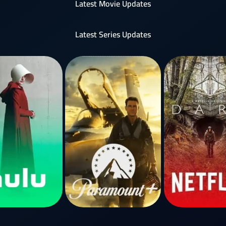
Latest Movie Updates
Latest Series Updates