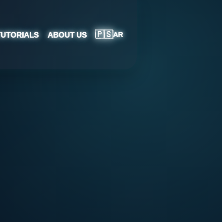
🇵🇸
TUTORIALS
ABOUT US
AR