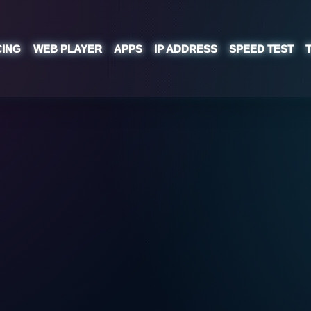
CING
WEB PLAYER
APPS
IP ADDRESS
SPEED TEST