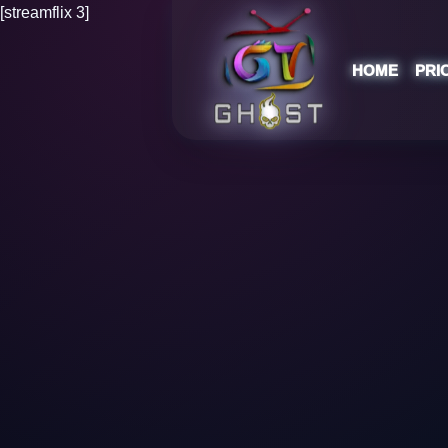
[streamflix 3]
HOME
PRI